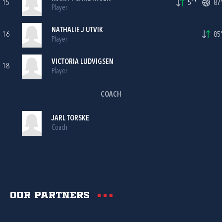
15
51'
87'
Player
NATHALIE J UTVIK
16
85'
Player
VICTORIA LUDVIGSEN
18
Player
COACH
JARL TORSKE
Coach
Our partners