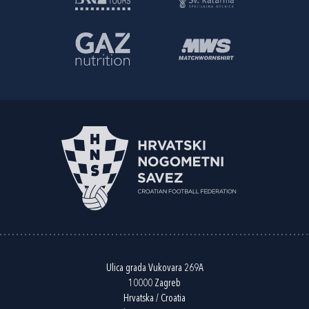
Ulica grada Vukovara 269A
10000 Zagreb
Hrvatska / Croatia