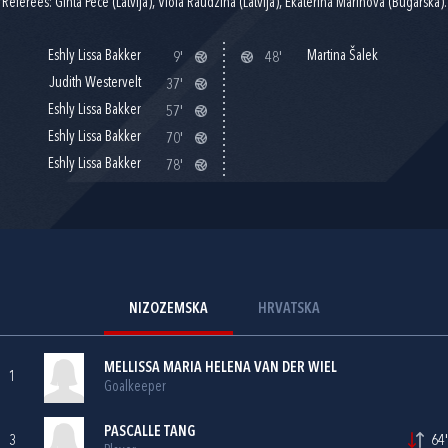
Referees: Ginta Pece (Latvija), Viola Raudzina (Latvija), Ekaterina Marinova (Bugarska).
Eshly Lissa Bakker
Martina Šalek
9'
48'
Judith Westervelt
37'
Eshly Lissa Bakker
57'
Eshly Lissa Bakker
70'
Eshly Lissa Bakker
78'
NIZOZEMSKA
HRVATSKA
MELLISSA MARIA HELENA VAN DER WIEL
1
Goalkeeper
PASCALLE TANG
3
64'