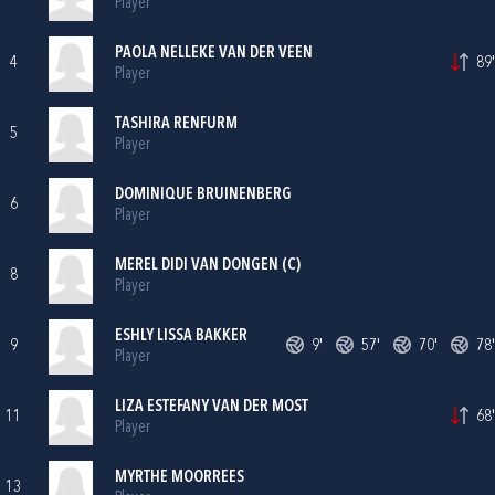
Player
PAOLA NELLEKE VAN DER VEEN
4
89'
Player
TASHIRA RENFURM
5
Player
DOMINIQUE BRUINENBERG
6
Player
MEREL DIDI VAN DONGEN (C)
8
Player
ESHLY LISSA BAKKER
9
9'
57'
70'
78'
Player
LIZA ESTEFANY VAN DER MOST
11
68'
Player
MYRTHE MOORREES
13