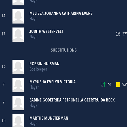
Player
MELISSA JOHANNA CATHARINA EVERS
14
Player
JUDITH WESTERVELT
17
37'
Player
SUBSTITUTIONS
ROBBIN HUISMAN
16
Goalkeeper
MYRUSHA EVELYN VICTORIA
2
64'
93'
Player
SABINE GODEFRIDA PETRONELLA GEERTRUIDA BECX
7
Player
MARTHE MUNSTERMAN
10
Player