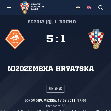
EC2012 (Q), 1. round
5
:
1
Nizozemska
Hrvatska
FINISHED
LOKOMOTIV, MEZDRA, 17.09.2011. 17:00
Attendance: 50