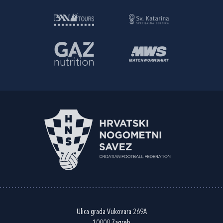
Ulica grada Vukovara 269A