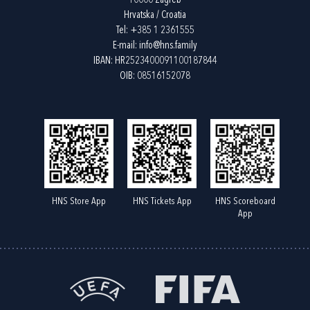
10000 Zagreb
Hrvatska / Croatia
Tel:
+385 1 2361555
E-mail:
info@hns.family
IBAN: HR2523400091100187844
OIB: 08516152078
HNS Store App
HNS Tickets App
HNS Scoreboard
App