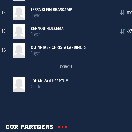
TESSA KLEIN BRASKAMP
12
89'
Player
BERNOU HIJLKEMA
15
68'
Player
QUINNIVER CHRISTA LARDINOIS
18
Player
COACH
JOHAN VAN HEERTUM
Coach
Our partners