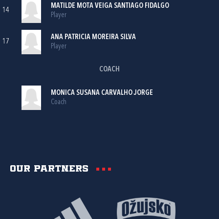
MATILDE MOTA VEIGA SANTIAGO FIDALGO
14
Player
ANA PATRICIA MOREIRA SILVA
17
Player
COACH
MONICA SUSANA CARVALHO JORGE
Coach
Our partners