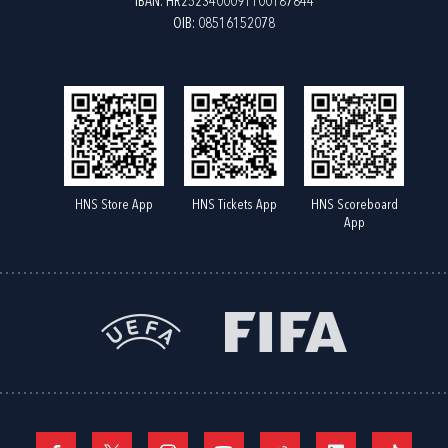
IBAN: HR2523400091100187844
OIB: 08516152078
HNS Store App
HNS Tickets App
HNS Scoreboard
App