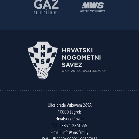
Ulica grada Vukovara 269A
10000 Zagreb
Hrvatska / Croatia
Tel:
+385 1 2361555
E-mail:
info@hns.family