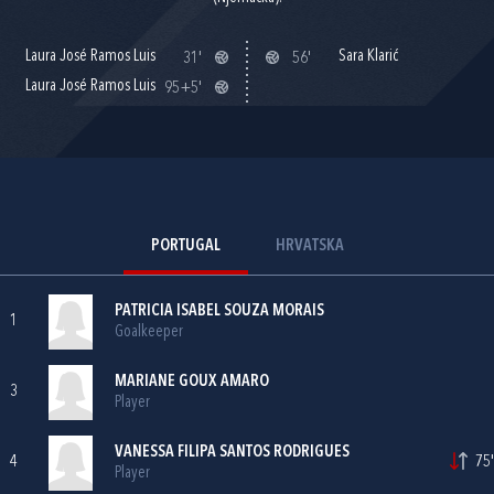
Laura José Ramos Luis
Sara Klarić
31'
56'
Laura José Ramos Luis
95+5'
PORTUGAL
HRVATSKA
PATRICIA ISABEL SOUZA MORAIS
1
Goalkeeper
MARIANE GOUX AMARO
3
Player
VANESSA FILIPA SANTOS RODRIGUES
4
75'
Player