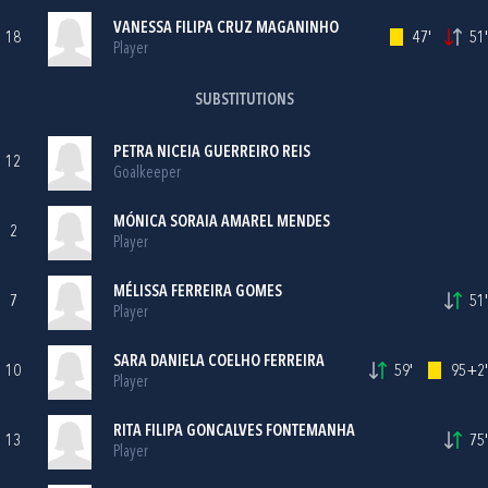
VANESSA FILIPA CRUZ MAGANINHO
18
47'
51'
Player
SUBSTITUTIONS
PETRA NICEIA GUERREIRO REIS
12
Goalkeeper
MÓNICA SORAIA AMAREL MENDES
2
Player
MÉLISSA FERREIRA GOMES
7
51'
Player
SARA DANIELA COELHO FERREIRA
10
59'
95+2'
Player
RITA FILIPA GONCALVES FONTEMANHA
13
75'
Player