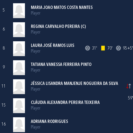
MARIA JOAO MATOS COSTA NANTES
5
Player
REGINA CARVALHO PEREIRA (C)
6
Player
LAURA JOSÉ RAMOS LUIS
8
31'
70'
95+5'
Player
TATIANA VANESSA FERREIRA PINTO
9
Player
JÉSSICA LISANDRA MANJENJE NOGUEIRA DA SILVA
11
Player
59'
CLÁUDIA ALEXANDRA PEREIRA TEIXEIRA
15
Player
ADRIANA RODRIGUES
16
Player