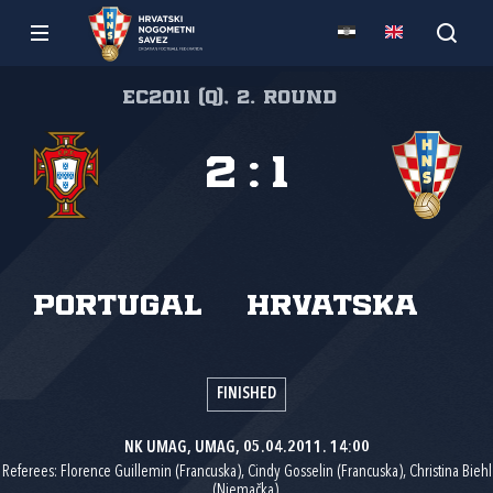
EC2011 (Q), 2. round
2
:
1
Portugal
Hrvatska
FINISHED
NK UMAG, UMAG, 05.04.2011. 14:00
Referees: Florence Guillemin (Francuska), Cindy Gosselin (Francuska), Christina Biehl
(Njemačka).