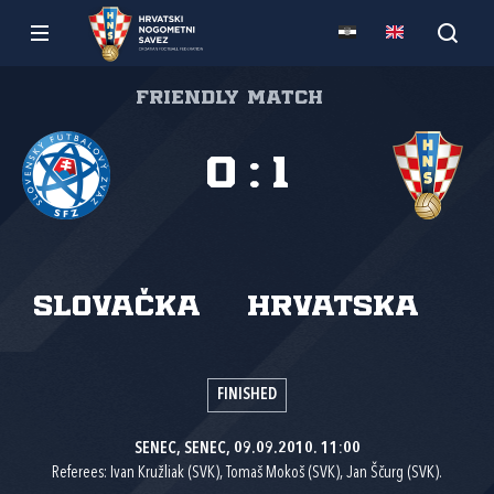
Friendly match
0
:
1
Slovačka
Hrvatska
FINISHED
SENEC, SENEC, 09.09.2010. 11:00
Referees: Ivan Kružliak (SVK), Tomaš Mokoš (SVK), Jan Ščurg (SVK).