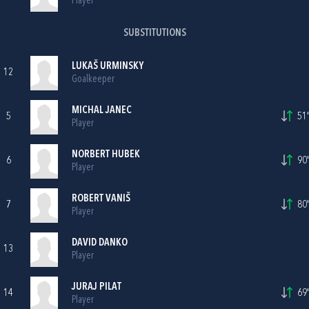
Player
SUBSTITUTIONS
LUKAŠ URMINSKY
12
Goalkeeper
MICHAL JANEC
5
51'
Player
NORBERT HUBEK
6
90'
Player
ROBERT VANIŠ
7
80'
Player
DAVID DANKO
13
Player
JURAJ PILAT
14
69'
Player