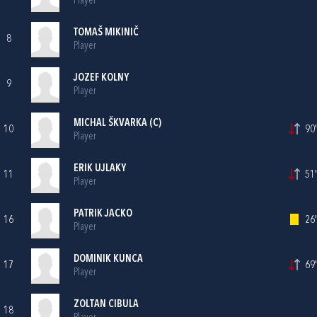
Player
TOMAŠ MIKINIČ
8
Player
JOZEF KOLNY
9
Player
MICHAL ŠKVARKA (C)
10
90'
Player
ERIK UJLAKY
11
51'
Player
PATRIK JACKO
16
26'
Player
DOMINIK KUNCA
17
69'
Player
ZOLTAN CIBULA
18