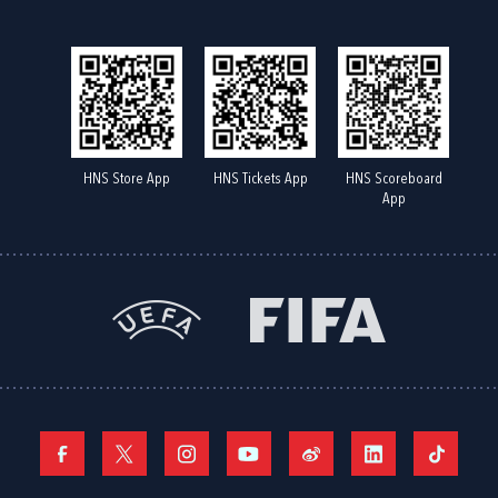
HNS Store App
HNS Tickets App
HNS Scoreboard
App