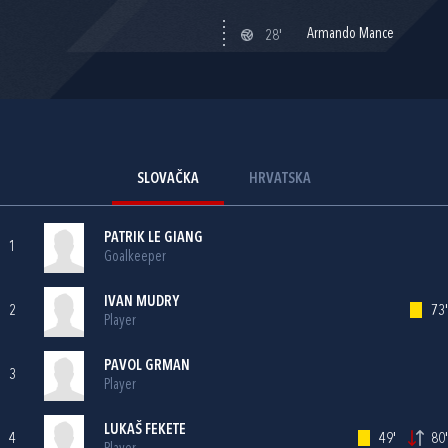
Armando Mance
28'
SLOVAČKA
HRVATSKA
PATRIK LE GIANG
1
Goalkeeper
IVAN MUDRY
2
73'
Player
PAVOL GRMAN
3
Player
LUKAŠ FEKETE
4
49'
80'