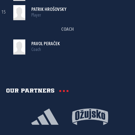
PATRIK HROŠOVSKY
15
Player
COACH
PAVOL PERAČEK
Coach
Our partners