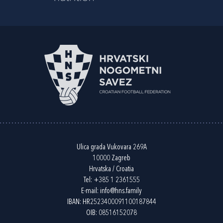
Ulica grada Vukovara 269A
10000 Zagreb
Hrvatska / Croatia
Tel:
+385 1 2361555
E-mail:
info@hns.family
IBAN: HR2523400091100187844
OIB: 08516152078