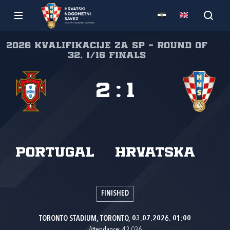
2026 Kvalifikacije za SP - Round of
32, 1/16 finals
2
:
1
Portugal
Hrvatska
FINISHED
TORONTO STADIUM, TORONTO, 03.07.2026. 01:00