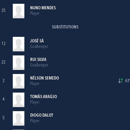
NUNO MENDES
25
Player
SUBSTITUTIONS
JOSÉ SÁ
12
Goalkeeper
RUI SILVA
22
Goalkeeper
NÉLSON SEMEDO
2
63'
Player
TOMÁS ARAÚJO
4
Player
DIOGO DALOT
5
Player