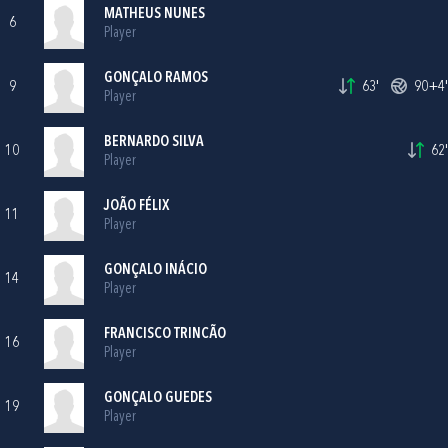
MATHEUS NUNES
6
Player
GONÇALO RAMOS
9
63'
90+4'
Player
BERNARDO SILVA
10
62'
Player
JOÃO FÉLIX
11
Player
GONÇALO INÁCIO
14
Player
FRANCISCO TRINCÃO
16
Player
GONÇALO GUEDES
19
Player