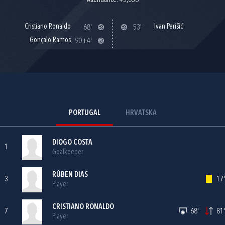
Attendance: 43,036
Cristiano Ronaldo
Ivan Perišić
68'
53'
Gonçalo Ramos
90+4'
PORTUGAL
HRVATSKA
DIOGO COSTA
1
Goalkeeper
RÚBEN DIAS
3
17'
Player
CRISTIANO RONALDO
7
68'
81'
Player