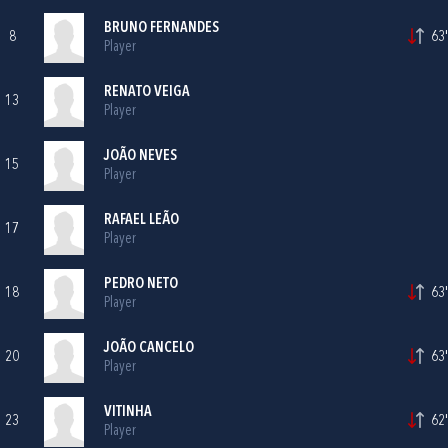
BRUNO FERNANDES
8
63'
Player
RENATO VEIGA
13
Player
JOÃO NEVES
15
Player
RAFAEL LEÃO
17
Player
PEDRO NETO
18
63'
Player
JOÃO CANCELO
20
63'
Player
VITINHA
23
62'
Player