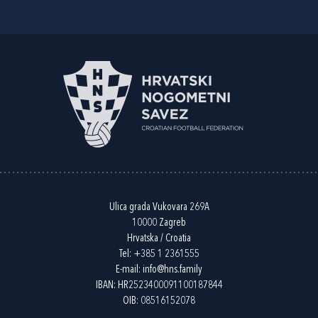
Ulica grada Vukovara 269A
10000 Zagreb
Hrvatska / Croatia
Tel:
+385 1 2361555
E-mail:
info@hns.family
IBAN: HR2523400091100187844
OIB: 08516152078