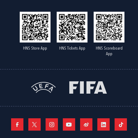
HNS Store App
HNS Tickets App
HNS Scoreboard
App