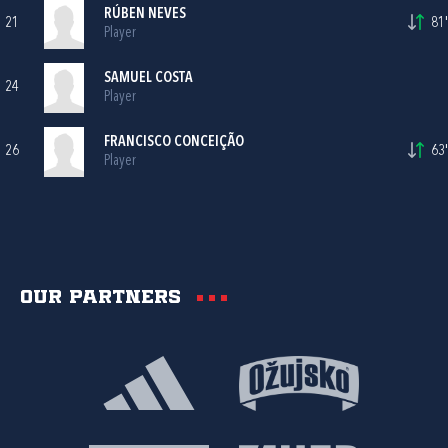
RÚBEN NEVES
21
81'
Player
SAMUEL COSTA
24
Player
FRANCISCO CONCEIÇÃO
26
63'
Player
Our partners