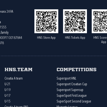
ovara 269A
a
61555
.family
HNS Store App
HNS Tickets App
HNS Score
400091100187844
App
078
HNS.team
Competitions
Croatia A team
Supersport HNL
U-21
Supersport Croatian Cup
U-19
Supersport Supercup
U-17
SuperSport First League
U-15
SuperSport Second League