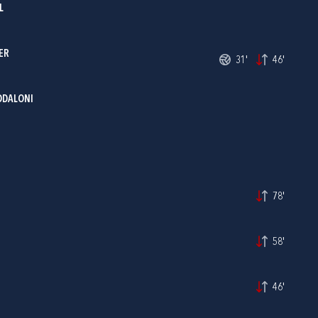
L
ER
31'
46'
DDALONI
78'
58'
46'