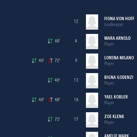
FIONA VON HOFF
12
Goalkeeper
MARA ARNOLD
68'
4
Player
LORENA MILANO
46'
72'
9
Player
BIGNA GODENZI
46'
13
Player
YAEL KOBLER
46'
68'
16
Player
ZOE KLENK
72'
17
Player
AMELIE MARK