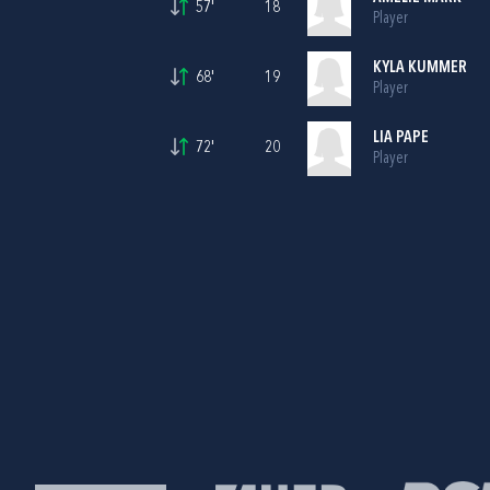
57'
18
Player
KYLA KUMMER
68'
19
Player
LIA PAPE
72'
20
Player