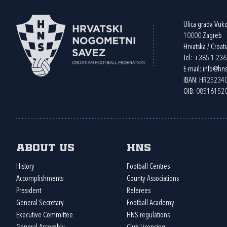
Ulica grada Vuk
10000 Zagreb
Hrvatska / Croati
Tel:
+385 1 23
E-mail:
info@hns
IBAN: HR2523
OIB: 08516152
About us
HNS
History
Football Centres
Accomplishments
County Associations
President
Referees
General Secretary
Football Academy
Executive Committee
HNS regulations