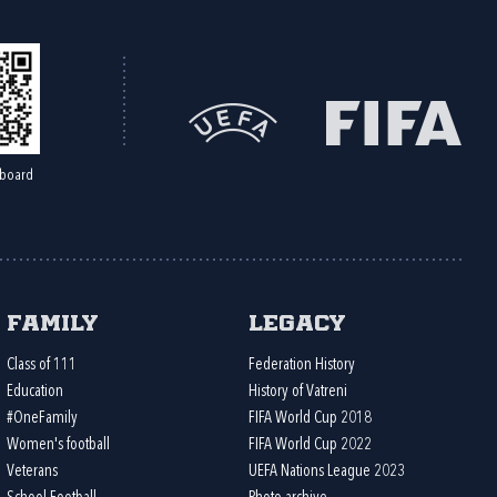
board
Family
Legacy
Class of 111
Federation History
Education
History of Vatreni
#OneFamily
FIFA World Cup 2018
Women's football
FIFA World Cup 2022
Veterans
UEFA Nations League 2023