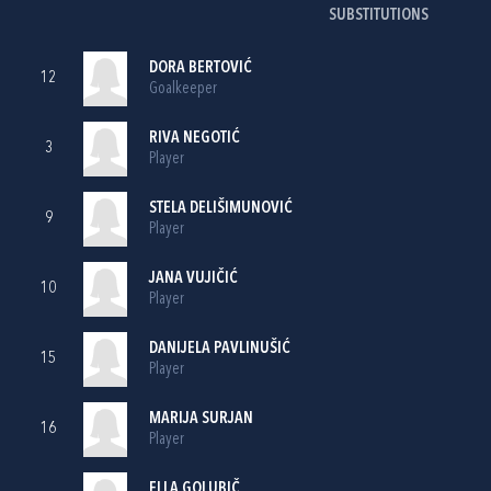
SUBSTITUTIONS
DORA BERTOVIĆ
12
Goalkeeper
RIVA NEGOTIĆ
3
Player
STELA DELIŠIMUNOVIĆ
9
Player
JANA VUJIČIĆ
10
Player
DANIJELA PAVLINUŠIĆ
15
Player
MARIJA SURJAN
16
Player
ELLA GOLUBIČ