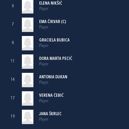
ELENA NIKŠIĆ
6
Player
EMA ČIKVAR (C)
7
Player
GRACIELA BUBICA
8
Player
DORA MARTA PECIĆ
11
Player
ANTONIA DUKAN
14
Player
VERENA ĆEBIĆ
17
Player
JANA ŠKRLEC
19
Player