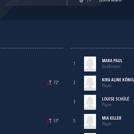
Lorena Milano
79'
MARA PAUL
1
Goalkeeper
KIRA ALINE KÖNIG
72'
2
Player
LOUISE SCHÜLÉ
3
Player
MIA KILLER
57'
5
Player