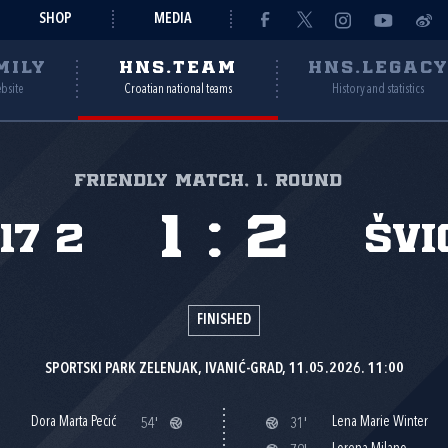
SHOP
MEDIA
MILY
HNS.TEAM
HNS.LEGAC
ebsite
Croatian national teams
History and statistics
Friendly match, 1. round
1
:
2
17 2
Švi
FINISHED
SPORTSKI PARK ZELENJAK, IVANIĆ-GRAD, 11.05.2026. 11:00
Dora Marta Pecić
Lena Marie Winter
54'
31'