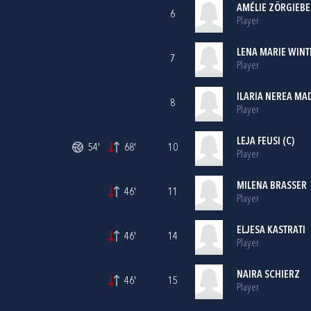
AMÉLIE ZÖRGIEBE
6
Player
LENA MARIE WINT
7
Player
ILARIA NEREA MA
8
Player
LEJA FEUSI (C)
54'
68'
10
Player
MILENA BRASSER
46'
11
Player
ELJESA KASTRATI
46'
14
Player
NAIRA SCHIERZ
46'
15
Player