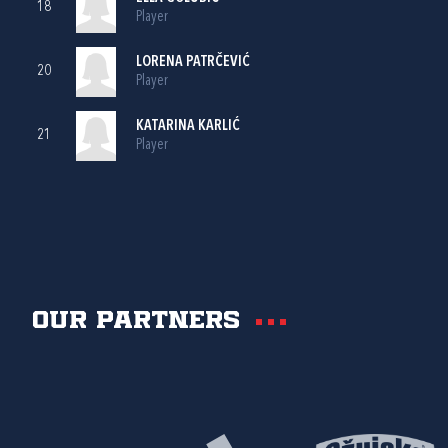
18
Player
LORENA PATRČEVIĆ
20
Player
KATARINA KARLIĆ
21
Player
Our partners