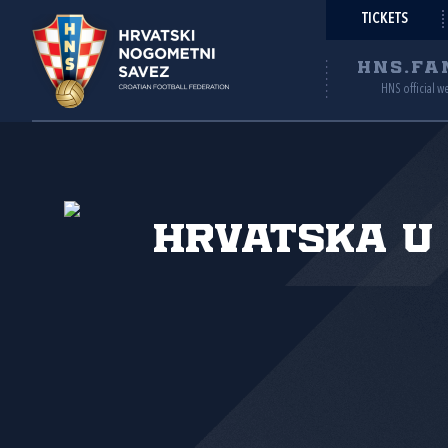
TICKETS
HNS.FA
HNS official w
Hrvatska U 