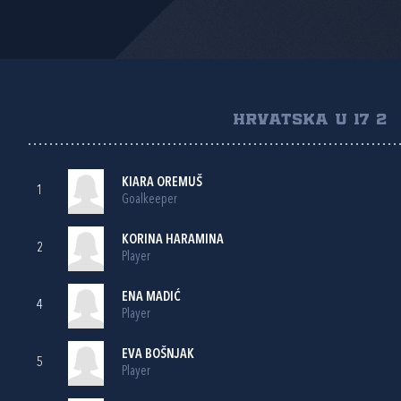
HRVATSKA U 17 2
KIARA OREMUŠ
1
Goalkeeper
KORINA HARAMINA
2
Player
ENA MADIĆ
4
Player
EVA BOŠNJAK
5
Player