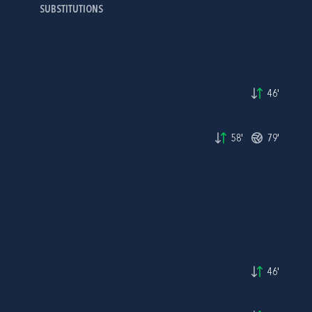
SUBSTITUTIONS
46'
58'
79'
46'