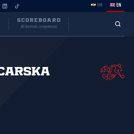
HR
EN
Y
SCOREBOARD
All domestic competitions
carska