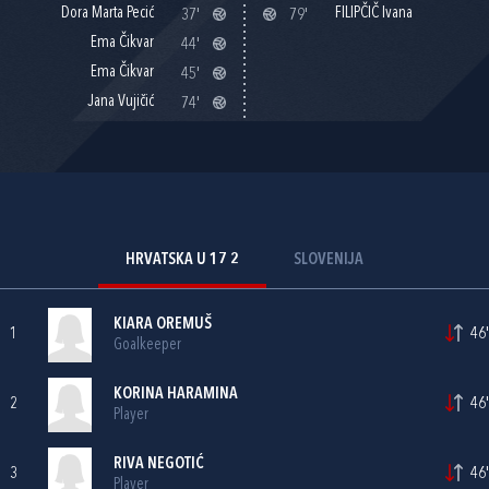
Dora Marta Pecić
FILIPČIČ Ivana
37'
79'
Ema Čikvar
44'
Ema Čikvar
45'
Jana Vujičić
74'
HRVATSKA U 17 2
SLOVENIJA
KIARA OREMUŠ
1
46'
Goalkeeper
KORINA HARAMINA
2
46'
Player
RIVA NEGOTIĆ
3
46'
Player