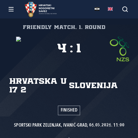
Friendly match, 1. round
4
:
1
Hrvatska U
Slovenija
17 2
FINISHED
SPORTSKI PARK ZELENJAK, IVANIĆ-GRAD, 06.05.2026. 11:00