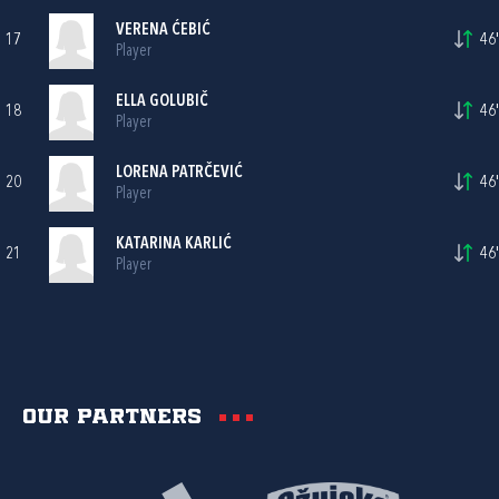
VERENA ĆEBIĆ
17
46'
Player
ELLA GOLUBIČ
18
46'
Player
LORENA PATRČEVIĆ
20
46'
Player
KATARINA KARLIĆ
21
46'
Player
Our partners