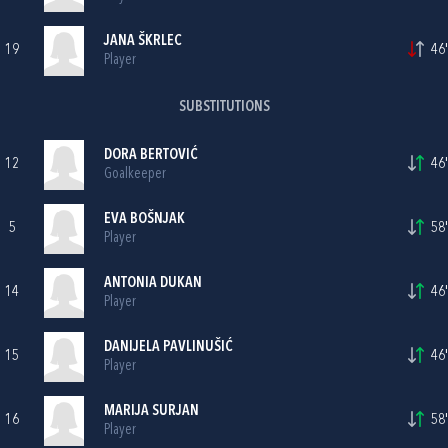
JANA ŠKRLEC
19
46'
Player
SUBSTITUTIONS
DORA BERTOVIĆ
12
46'
Goalkeeper
EVA BOŠNJAK
5
58'
Player
ANTONIA DUKAN
14
46'
Player
DANIJELA PAVLINUŠIĆ
15
46'
Player
MARIJA SURJAN
16
58'
Player