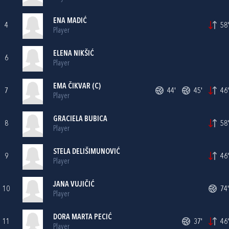
ENA MADIĆ
4
58'
Player
ELENA NIKŠIĆ
6
Player
EMA ČIKVAR (C)
7
44'
45'
46'
Player
GRACIELA BUBICA
8
58'
Player
STELA DELIŠIMUNOVIĆ
9
46'
Player
JANA VUJIČIĆ
10
74'
Player
DORA MARTA PECIĆ
11
37'
46'
Player