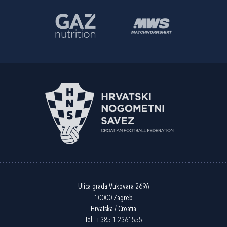
Ulica grada Vukovara 269A
10000 Zagreb
Hrvatska / Croatia
Tel:
+385 1 2361555