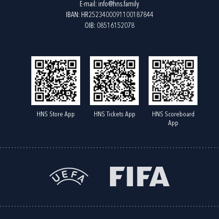
E-mail:
info@hns.family
IBAN: HR2523400091100187844
OIB: 08516152078
HNS Store App
HNS Tickets App
HNS Scoreboard
App