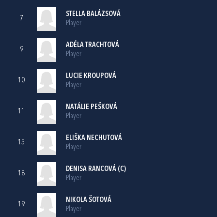
STELLA BALÁZSOVÁ
7
Player
ADÉLA TRACHTOVÁ
9
Player
LUCIE KROUPOVÁ
10
Player
NATÁLIE PEŠKOVÁ
11
Player
ELIŠKA NECHUTOVÁ
15
Player
DENISA RANCOVÁ (C)
18
Player
NIKOLA ŠOTOVÁ
19
Player