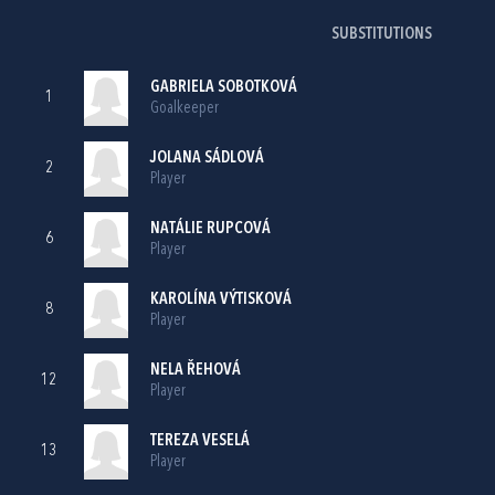
SUBSTITUTIONS
GABRIELA SOBOTKOVÁ
1
Goalkeeper
JOLANA SÁDLOVÁ
2
Player
NATÁLIE RUPCOVÁ
6
Player
KAROLÍNA VÝTISKOVÁ
8
Player
NELA ŘEHOVÁ
12
Player
TEREZA VESELÁ
13
Player