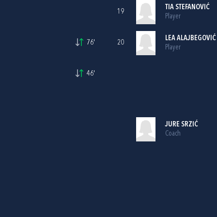
TIA STEFANOVIĆ
19
Player
LEA ALAJBEGOVIĆ
76'
20
Player
46'
JURE SRZIĆ
Coach