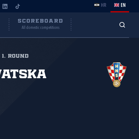
HR
EN
Y
SCOREBOARD
All domestic competitions
 1. round
vatska