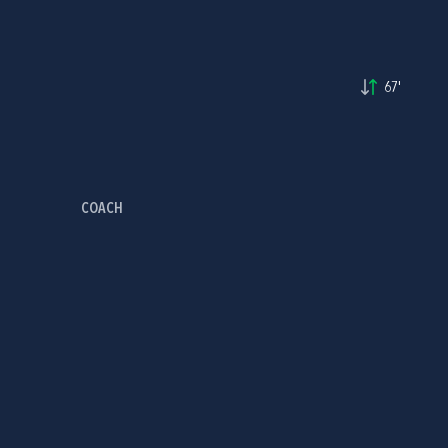
67'
COACH