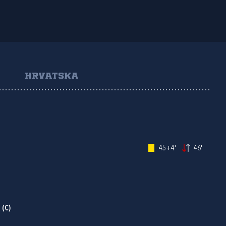
HRVATSKA
45+4'
46'
P
(C)