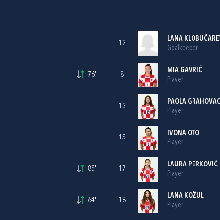
LANA KLOBUČARE
12
Goalkeeper
MIA GAVRIĆ
76'
8
Player
PAOLA GRAHOVA
13
Player
IVONA OTO
15
Player
LAURA PERKOVIĆ
85'
17
Player
LANA KOŽUL
64'
18
Player