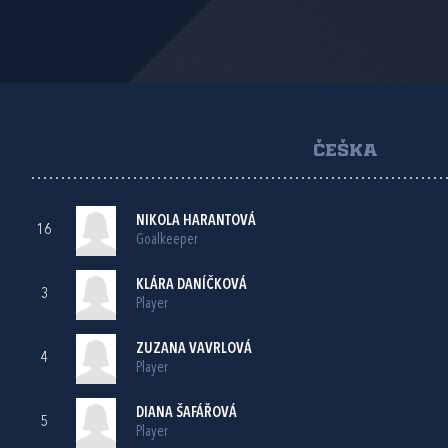
ČEŠKA
NIKOLA HARANTOVÁ
16
Goalkeeper
KLÁRA DANÍČKOVÁ
3
Player
ZUZANA VAVRLOVÁ
4
Player
DIANA ŠAFÁŘOVÁ
5
Player