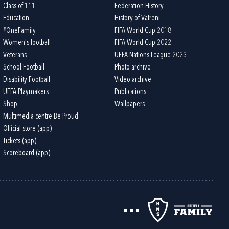
Class of 111
Federation History
Education
History of Vatreni
#OneFamily
FIFA World Cup 2018
Women's football
FIFA World Cup 2022
Veterans
UEFA Nations League 2023
School Football
Photo archive
Disability Football
Video archive
UEFA Playmakers
Publications
Shop
Wallpapers
Multimedia centre Be Proud
Official store (app)
Tickets (app)
Scoreboard (app)