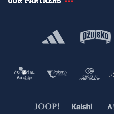
Our partners