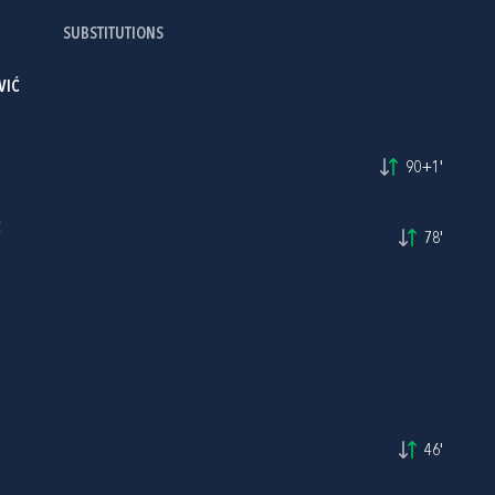
SUBSTITUTIONS
VIĆ
90+1'
C
78'
46'