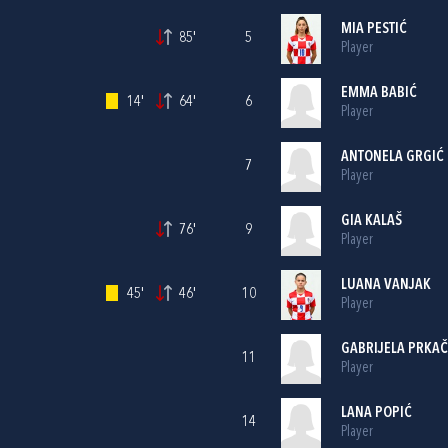
MIA PESTIĆ
85'
5
Player
EMMA BABIĆ
14'
64'
6
Player
ANTONELA GRGIĆ
7
Player
GIA KALAŠ
76'
9
Player
LUANA VANJAK
45'
46'
10
Player
GABRIJELA PRKAČ
11
Player
LANA POPIĆ
14
Player