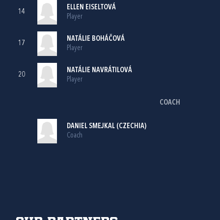
ELLEN EISELTOVÁ
14
Player
NATÁLIE BOHÁČOVÁ
17
Player
NATÁLIE NAVRÁTILOVÁ
20
Player
COACH
DANIEL SMEJKAL (CZECHIA)
Coach