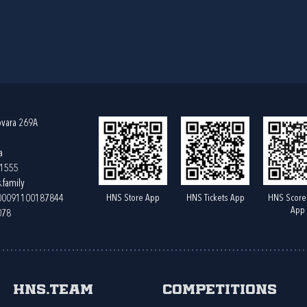
ovara 269A
a
61555
.family
HNS Store App
HNS Tickets App
HNS Score
400091100187844
App
078
HNS.team
Competitions