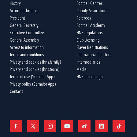
History
Football Centres
Accomplishments
County Associations
President
Referees
General Secretary
Football Academy
Executive Committee
HNS regulations
General Assembly
Club Licensing
Access to information
Player Registrations
Terms and conditions
International transfers
Privacy and cookies (hns.family)
Intermediaries
Privacy and cookies (hns.team)
Media
Terms of use (Semafor App)
HNS official logos
Privacy policy (Semafor App)
Contacts