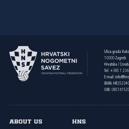
Ulica grada Vuk
10000 Zagreb
Hrvatska / Croati
Tel:
+385 1 23
E-mail:
info@hns
IBAN: HR2523
OIB: 08516152
About us
HNS