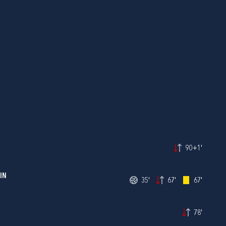
90+1'
IN
35'
67'
67'
78'