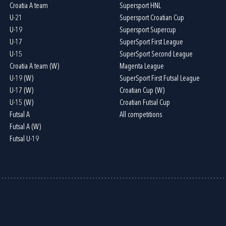
Croatia A team
Supersport HNL
U-21
Supersport Croatian Cup
U-19
Supersport Supercup
U-17
SuperSport First League
U-15
SuperSport Second League
Croatia A team (W)
Magenta League
U-19 (W)
SuperSport First Futsal League
U-17 (W)
Croatian Cup (W)
U-15 (W)
Croatian Futsal Cup
Futsal A
All competitions
Futsal A (W)
Futsal U-19