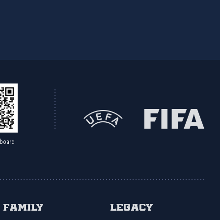
board
Family
Legacy