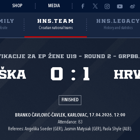
SHOP
MEDIA
MILY
HNS.TEAM
HNS.LEGAC
ebsite
Croatian national teams
History and statistics
ikacije za EP žene U19 - Round 2 - GrpB6,
0
:
1
ška
Hr
FINISHED
BRANKO ČAVLOVIĆ-ČAVLEK, KARLOVAC, 17.04.2026. 12:00
Attendance: 83
Referees: Angelika Soeder (GER), Jasmin Matysiak (GER), Paola Shyle (ALB).