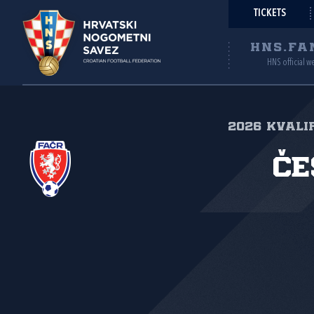
TICKETS
HNS.FA
HNS official w
2026 Kvalif
Če