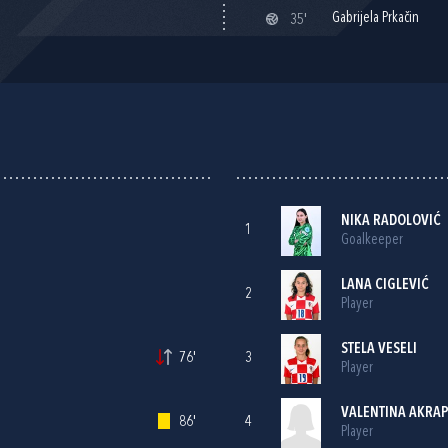
Gabrijela Prkačin
35'
NIKA RADOLOVIĆ
1
Goalkeeper
LANA CIGLEVIĆ
2
Player
STELA VESELI
76'
3
Player
VALENTINA AKRA
86'
4
Player