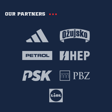
Our partners