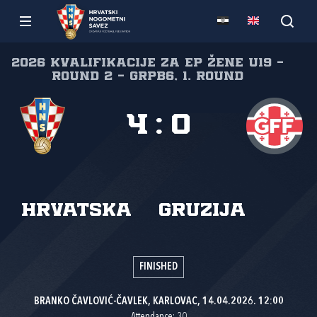
2026 Kvalifikacije za EP žene U19 -
Round 2 - GrpB6, 1. round
4
:
0
Hrvatska
Gruzija
FINISHED
BRANKO ČAVLOVIĆ-ČAVLEK, KARLOVAC, 14.04.2026. 12:00