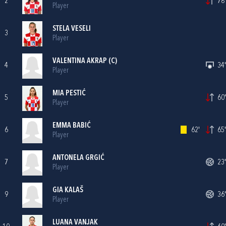
2
78'
Player
STELA VESELI
3
Player
VALENTINA AKRAP
(C)
4
34'
Player
MIA PESTIĆ
5
60'
Player
EMMA BABIĆ
6
62'
65'
Player
ANTONELA GRGIĆ
7
23'
Player
GIA KALAŠ
9
36'
Player
LUANA VANJAK