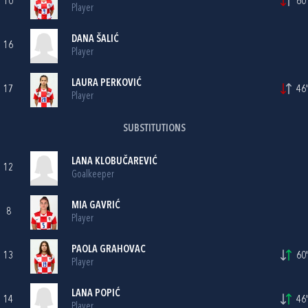
10
60'
Player
DANA ŠALIĆ
16
Player
LAURA PERKOVIĆ
17
46'
Player
SUBSTITUTIONS
LANA KLOBUČAREVIĆ
12
Goalkeeper
MIA GAVRIĆ
8
Player
PAOLA GRAHOVAC
13
60'
Player
LANA POPIĆ
14
46'
Player