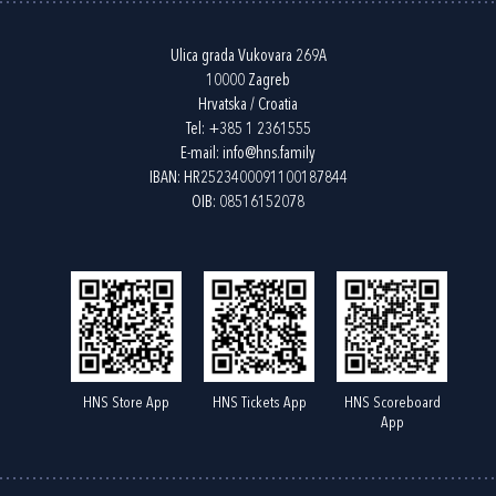
Ulica grada Vukovara 269A
10000 Zagreb
Hrvatska / Croatia
Tel:
+385 1 2361555
E-mail:
info@hns.family
IBAN: HR2523400091100187844
OIB: 08516152078
HNS Store App
HNS Tickets App
HNS Scoreboard
App