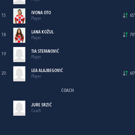
IVONA OTO
15
65'
Player
LANA KOŽUL
18
78'
Player
TIA STEFANOVIĆ
19
Player
LEA ALAJBEGOVIĆ
20
60'
Player
COACH
JURE SRZIĆ
Coach