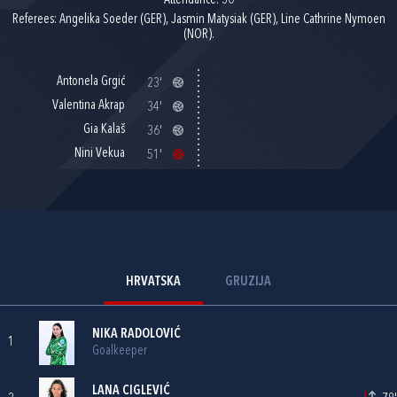
Attendance: 30
Referees: Angelika Soeder (GER), Jasmin Matysiak (GER), Line Cathrine Nymoen
(NOR).
Antonela Grgić
23'
Valentina Akrap
34'
Gia Kalaš
36'
Nini Vekua
51'
HRVATSKA
GRUZIJA
NIKA RADOLOVIĆ
1
Goalkeeper
LANA CIGLEVIĆ