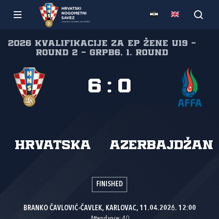
2026 Kvalifikacije za EP žene U19 -
Round 2 - GrpB6, 1. round
6
:
0
Hrvatska
Azerbajdžan
FINISHED
BRANKO ČAVLOVIĆ-ČAVLEK, KARLOVAC, 11.04.2026. 12:00