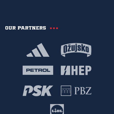
Our partners