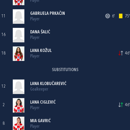
Player
GABRIJELA PRKAČIN
11
6'
75'
Player
DANA ŠALIĆ
16
Player
LANA KOŽUL
18
46'
Player
SUBSTITUTIONS
LANA KLOBUČAREVIĆ
12
Goalkeeper
LANA CIGLEVIĆ
2
46'
Player
MIA GAVRIĆ
8
Player