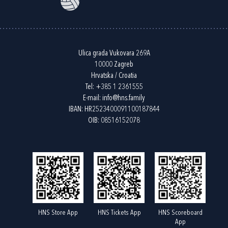
Ulica grada Vukovara 269A
10000 Zagreb
Hrvatska / Croatia
Tel:
+385 1 2361555
E-mail:
info@hns.family
IBAN: HR2523400091100187844
OIB: 08516152078
HNS Store App
HNS Tickets App
HNS Scoreboard
App