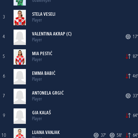
Goalkeeper
STELA VESELI
3
Player
VALENTINA AKRAP
(C)
4
17'
Player
MIA PESTIĆ
5
87'
Player
EMMA BABIĆ
6
46'
Player
ANTONELA GRGIĆ
7
33'
Player
GIA KALAŠ
9
64'
Player
LUANA VANJAK
10
37'
58'
64'