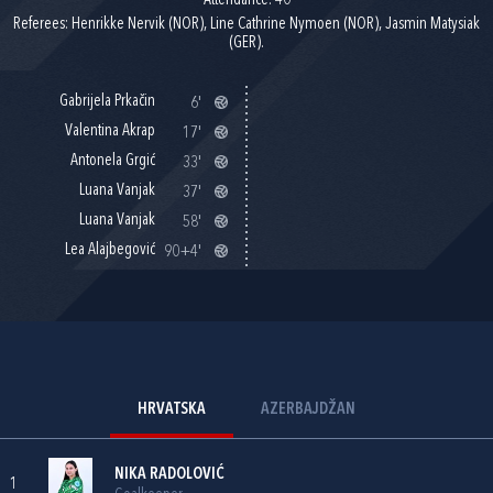
Attendance: 40
Referees: Henrikke Nervik (NOR), Line Cathrine Nymoen (NOR), Jasmin Matysiak
(GER).
Gabrijela Prkačin
6'
Valentina Akrap
17'
Antonela Grgić
33'
Luana Vanjak
37'
Luana Vanjak
58'
Lea Alajbegović
90+4'
HRVATSKA
AZERBAJDŽAN
NIKA RADOLOVIĆ
1