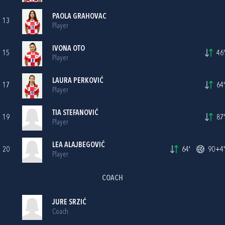
PAOLA GRAHOVAC
13
Player
IVONA OTO
15
46'
Player
LAURA PERKOVIĆ
17
64'
Player
TIA STEFANOVIĆ
19
87'
Player
LEA ALAJBEGOVIĆ
20
64'
90+4'
Player
COACH
JURE SRZIĆ
Coach