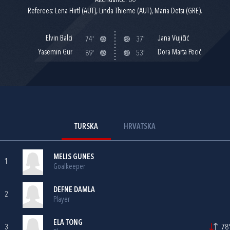
Attendance: 60
Referees: Lena Hirtl (AUT), Linda Thieme (AUT), Maria Detsi (GRE).
Elvin Balci
Jana Vujičić
74'
37'
Yasemin Gür
Dora Marta Pecić
89'
53'
TURSKA
HRVATSKA
MELIS GUNES
1
Goalkeeper
DEFNE DAMLA
2
Player
ELA TONG
3
78'