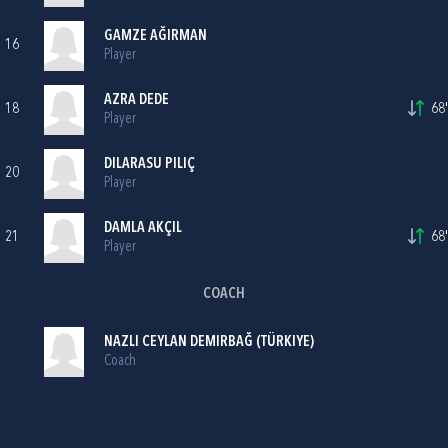
GAMZE AĞIRMAN
16
Player
AZRA DEDE
18
68'
Player
DILARASU PILIÇ
20
Player
DAMLA AKÇIL
21
68'
Player
COACH
NAZLI CEYLAN DEMIRBAĞ (TÜRKIYE)
Coach