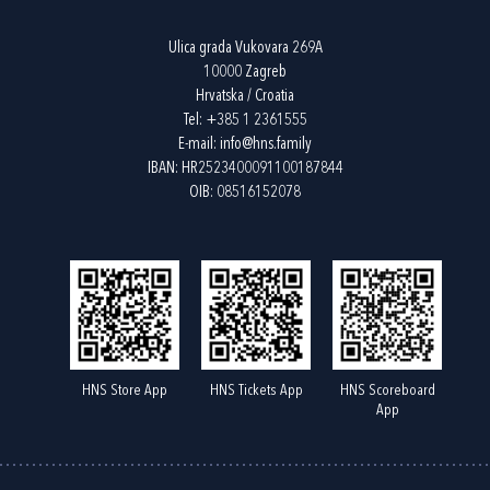
Ulica grada Vukovara 269A
10000 Zagreb
Hrvatska / Croatia
Tel:
+385 1 2361555
E-mail:
info@hns.family
IBAN: HR2523400091100187844
OIB: 08516152078
HNS Store App
HNS Tickets App
HNS Scoreboard
App