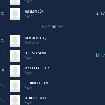
Player
YASEMIN GÜR
22
89'
Player
SUBSTITUTIONS
IREMSU PEKTAŞ
23
Goalkeeper
ELIF ESRA SANLI
7
78'
Player
BEYZA KAYGUSUZ
8
Player
GÜLNUR KAPLAN
13
Player
SELIN PEHLIVAN
15
Player