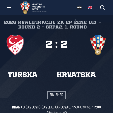
2026 Kvalifikacije za EP žene U17 -
Round 2 - GrpA2, 1. round
2
:
2
Turska
Hrvatska
FINISHED
BRANKO ČAVLOVIĆ-ČAVLEK, KARLOVAC, 19.03.2026. 12:00