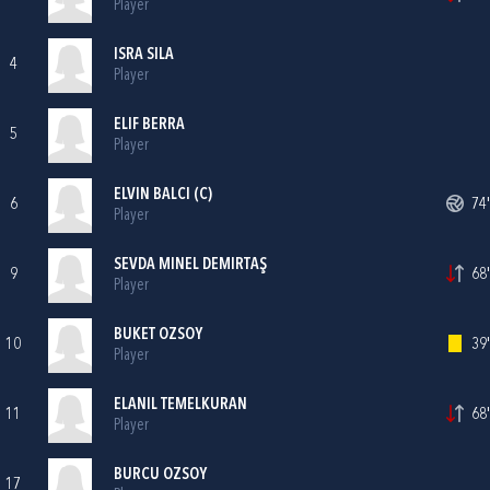
Player
ISRA SILA
4
Player
ELIF BERRA
5
Player
ELVIN BALCI (C)
6
74'
Player
SEVDA MINEL DEMIRTAŞ
9
68'
Player
BUKET OZSOY
10
39'
Player
ELANIL TEMELKURAN
11
68'
Player
BURCU OZSOY
17