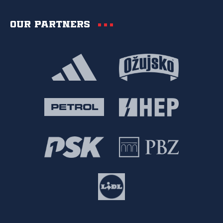
Our partners