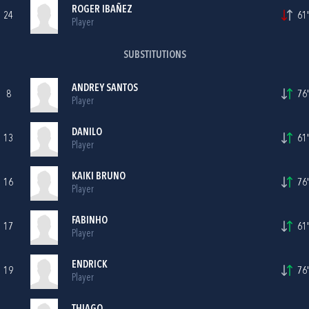
ROGER IBAÑEZ
24
61'
Player
SUBSTITUTIONS
ANDREY SANTOS
8
76'
Player
DANILO
13
61'
Player
KAIKI BRUNO
16
76'
Player
FABINHO
17
61'
Player
ENDRICK
19
76'
Player