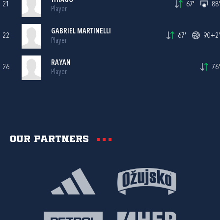
THIAGO
21
67'
88'
Player
GABRIEL MARTINELLI
22
67'
90+2'
Player
RAYAN
26
76'
Player
Our partners