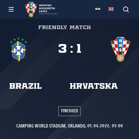
Friendly match
3
:
1
Brazil
Hrvatska
FINISHED
CAMPING WORLD STADIUM, ORLANDO, 01.04.2026. 09:00