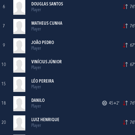
DOUGLAS SANTOS
6
76'
Player
MATHEUS CUNHA
7
76'
Player
JOÃO PEDRO
9
67'
Player
VINÍCIUS JÚNIOR
10
67'
Player
LÉO PEREIRA
15
Player
DANILO
18
45+2'
76'
Player
LUIZ HENRIQUE
20
76'
Player