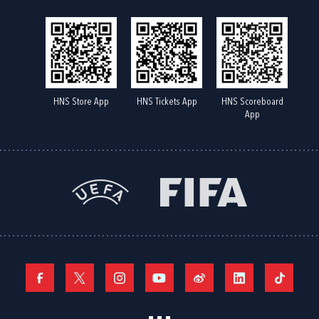
HNS Store App
HNS Tickets App
HNS Scoreboard
App