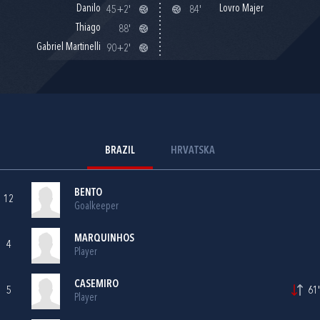
Danilo
Lovro Majer
45+2'
84'
Thiago
88'
Gabriel Martinelli
90+2'
BRAZIL
HRVATSKA
BENTO
12
Goalkeeper
MARQUINHOS
4
Player
CASEMIRO
5
61'
Player