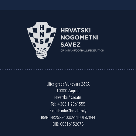
Ulica grada Vukovara 269A
10000 Zagreb
Hrvatska / Croatia
Tel:
+385 1 2361555
E-mail:
info@hns.family
IBAN: HR2523400091100187844
OIB: 08516152078