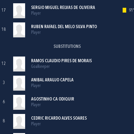
SERGIO MIGUEL RELVAS DE OLIVEIRA
17
91'
Player
RUBEN RAFAEL DEL MELO SILVA PINTO
18
Player
SUBSTITUTIONS
RAMOS CLAUDIO PIRES DE MORAIS
12
Goalkeeper
ANIBAL ARAUJO CAPELA
3
Player
AGOSTINHO CA ODIQUIR
6
Player
CEDRIC RICARDO ALVES SOARES
8
Player