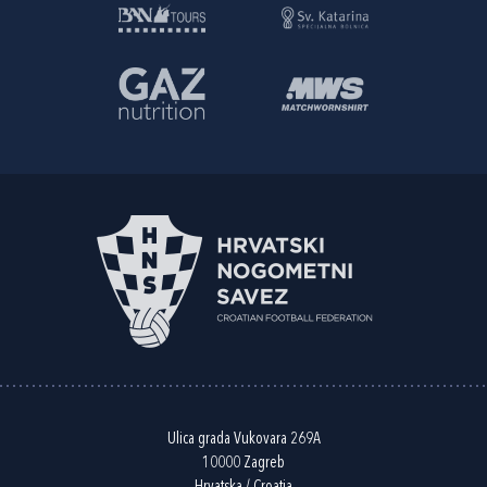
Ulica grada Vukovara 269A
10000 Zagreb