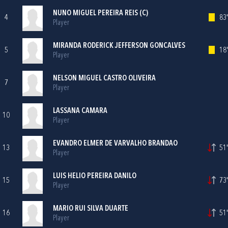
NUNO MIGUEL PEREIRA REIS (C)
4
83'
Player
MIRANDA RODERICK JEFFERSON GONCALVES
5
18'
Player
NELSON MIGUEL CASTRO OLIVEIRA
7
Player
LASSANA CAMARA
10
Player
EVANDRO ELMER DE VARVALHO BRANDAO
13
51'
Player
LUIS HELIO PEREIRA DANILO
15
73'
Player
MARIO RUI SILVA DUARTE
16
51'
Player