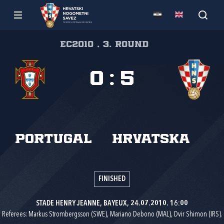
EC2010 , 3. round
0
:
5
Portugal
Hrvatska
FINISHED
STADE HENRY JEANNE, BAYEUX, 24.07.2010. 16:00
Referees: Markus Strombergsson (SWE), Mariano Debono (MAL), Dvir Shimon (IRS).