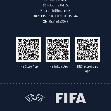
Hrvatska / Croatia
Tel:
+385 1 2361555
E-mail:
info@hns.family
IBAN: HR2523400091100187844
OIB: 08516152078
HNS Store App
HNS Tickets App
HNS Scoreboard
App