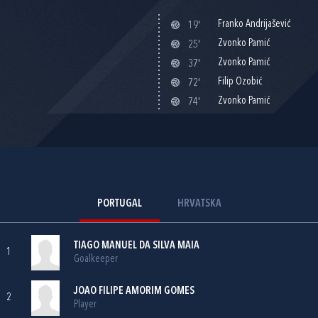
Franko Andrijašević
19'
Zvonko Pamić
25'
Zvonko Pamić
37'
Filip Ozobić
72'
Zvonko Pamić
74'
PORTUGAL
HRVATSKA
TIAGO MANUEL DA SILVA MAIA
1
Goalkeeper
JOAO FILIPE AMORIM GOMES
2
Player