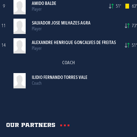
AMIDO BALDE
9
51'
63'
Player
SALVADOR JOSE MILHAZES AGRA
11
73'
Player
ALEXANDRE HENRIQUE GONCALVES DE FREITAS
14
51'
Player
COACH
ILIDIO FERNANDO TORRES VALE
Coach
Our partners