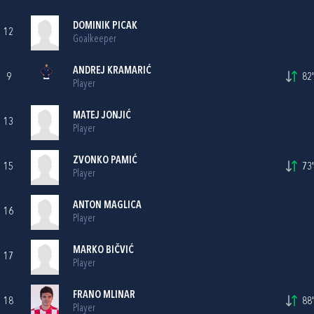
DOMINIK PICAK
12
Goalkeeper
ANDREJ KRAMARIĆ
9
82'
Player
MATEJ JONJIĆ
13
Player
ZVONKO PAMIĆ
15
73'
Player
ANTON MAGLICA
16
Player
MARKO BIČVIĆ
17
Player
FRANO MLINAR
18
88'
Player