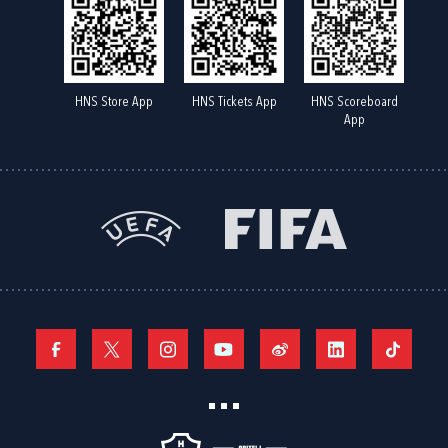
HNS Store App
HNS Tickets App
HNS Scoreboard
App