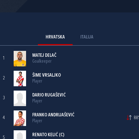
HRVATSKA
ITALIJA
MATEJ DELAČ
1
Goalkeeper
ŠIME VRSALJKO
2
Player
DARIO RUGAŠEVIĆ
3
Player
FRANKO ANDRIJAŠEVIĆ
4
88'
Player
RENATO KELIĆ
(C)
5