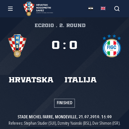
EC2010 , 2. round
0
:
0
Hrvatska
Italija
FINISHED
STADE MICHEL FARRE, MONDEVILLE, 21.07.2010. 16:00
Referees: Stephan Studer (SUI), Dzmitry Yasinski (BSL), Dvir Shimon (ISR).