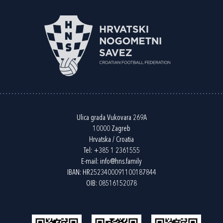
Ulica grada Vukovara 269A
10000 Zagreb
Hrvatska / Croatia
Tel:
+385 1 2361555
E-mail:
info@hns.family
IBAN: HR2523400091100187844
OIB: 08516152078