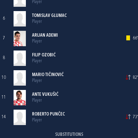
Player
TOMISLAV GLUMAC
6
Player
ARIJAN ADEMI
7
66'
Player
FILIP OZOBIĆ
8
Player
MARIO TIČINOVIĆ
10
82'
Player
ANTE VUKUŠIĆ
11
Player
ROBERTO PUNČEC
14
73'
Player
SUBSTITUTIONS