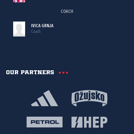
COACH
IVICA GRNJA
Coach
Our partners