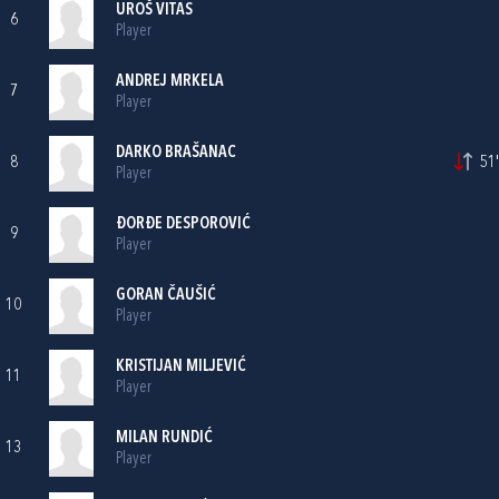
UROŠ VITAS
6
Player
ANDREJ MRKELA
7
Player
DARKO BRAŠANAC
8
51'
Player
ĐORĐE DESPOROVIĆ
9
Player
GORAN ČAUŠIĆ
10
Player
KRISTIJAN MILJEVIĆ
11
Player
MILAN RUNDIĆ
13
Player