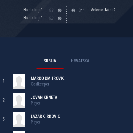
Nikola Trujić
Antonio Jakoliš
83'
34'
Nikola Trujić
85'
SRBIJA
HRVATSKA
MARKO DMITROVIĆ
1
Goalkeeper
JOVAN KRNETA
2
Player
LAZAR ĆIRKOVIĆ
5
Player