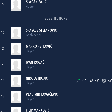
SLAĐAN PAJIĆ
22
Player
SUBSTITUTIONS
SPASOJE STEFANOVIĆ
12
Goalkeeper
MARKO PETKOVIĆ
3
Player
IVAN ROGAČ
4
Player
NIKOLA TRUJIĆ
14
51'
83'
85'
Player
VLADIMIR KOVAČEVIĆ
15
Player
FILIP MARKOVIĆ