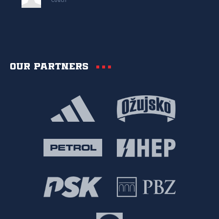
Coach
Our partners