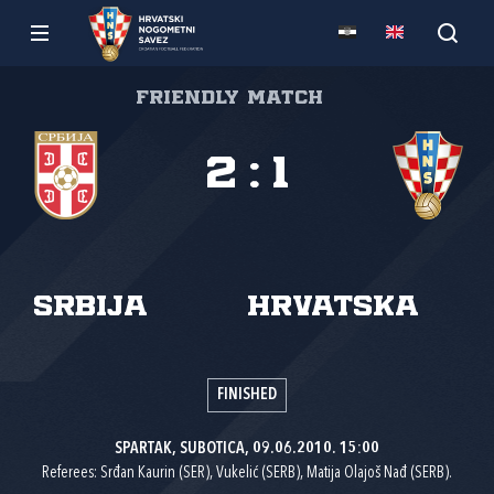
Friendly match
2
:
1
Srbija
Hrvatska
FINISHED
SPARTAK, SUBOTICA, 09.06.2010. 15:00
Referees: Srđan Kaurin (SER), Vukelić (SERB), Matija Olajoš Nađ (SERB).