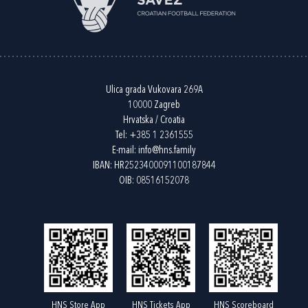
Ulica grada Vukovara 269A
10000 Zagreb
Hrvatska / Croatia
Tel:
+385 1 2361555
E-mail:
info@hns.family
IBAN: HR2523400091100187844
OIB: 08516152078
HNS Store App
HNS Tickets App
HNS Scoreboard