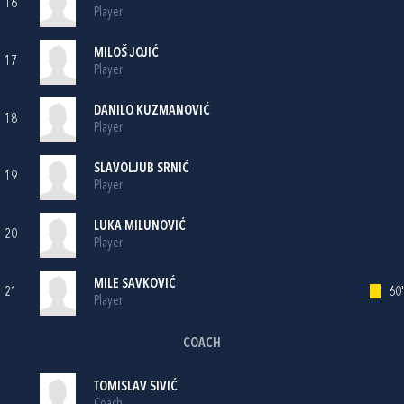
16
Player
MILOŠ JOJIĆ
17
Player
DANILO KUZMANOVIĆ
18
Player
SLAVOLJUB SRNIĆ
19
Player
LUKA MILUNOVIĆ
20
Player
MILE SAVKOVIĆ
21
60'
Player
COACH
TOMISLAV SIVIĆ