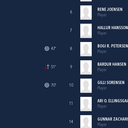
RENE JOENSEN
6
Player
HALLUR HANSSON
7
Player
BOGI R. PETERSEN
47'
8
Player
BARDUR HANSEN
51'
9
Player
GILLI SORENSEN
70'
10
Player
ARI O. ELLINGSGA
11
Player
GUNNAR ZACHAR
14
Player