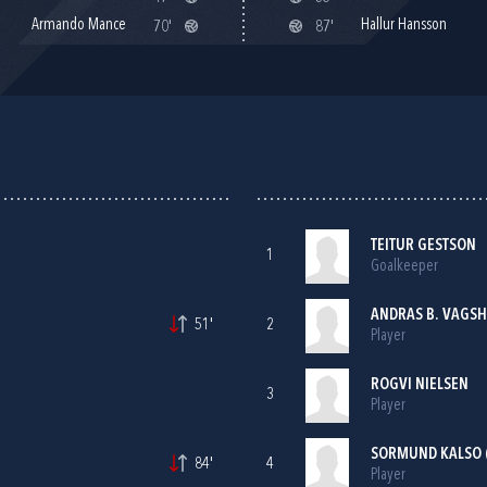
Armando Mance
Hallur Hansson
70'
87'
TEITUR GESTSON
1
Goalkeeper
ANDRAS B. VAGS
51'
2
Player
ROGVI NIELSEN
3
Player
SORMUND KALSO 
84'
4
Player