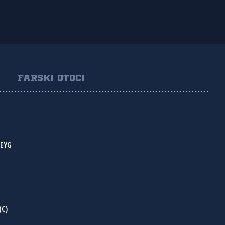
FARSKI OTOCI
HEYG
(C)