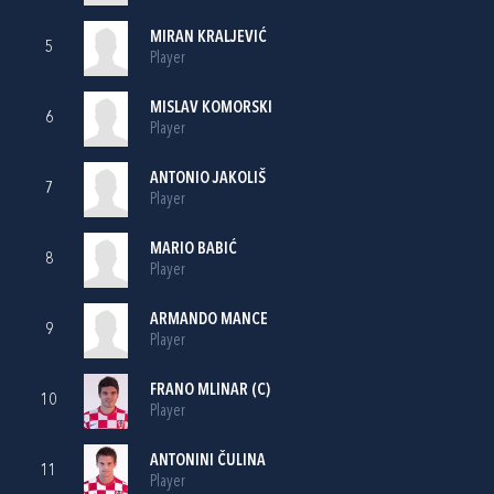
MIRAN KRALJEVIĆ
5
Player
MISLAV KOMORSKI
6
Player
ANTONIO JAKOLIŠ
7
Player
MARIO BABIĆ
8
Player
ARMANDO MANCE
9
Player
FRANO MLINAR
(C)
10
Player
ANTONINI ČULINA
11
Player