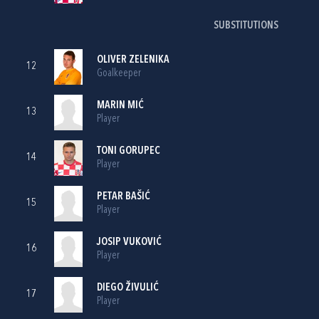
SUBSTITUTIONS
OLIVER ZELENIKA
12
Goalkeeper
MARIN MIĆ
13
Player
TONI GORUPEC
14
Player
PETAR BAŠIĆ
15
Player
JOSIP VUKOVIĆ
16
Player
DIEGO ŽIVULIĆ
17
Player