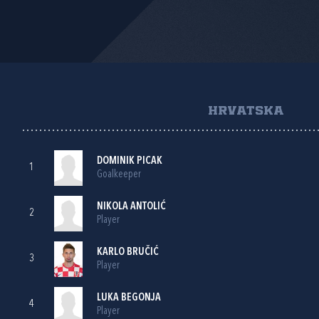
HRVATSKA
DOMINIK PICAK
1
Goalkeeper
NIKOLA ANTOLIĆ
2
Player
KARLO BRUČIĆ
3
Player
LUKA BEGONJA
4
Player