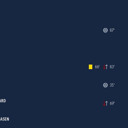
87'
66'
83'
35'
ARD
69'
IASEN