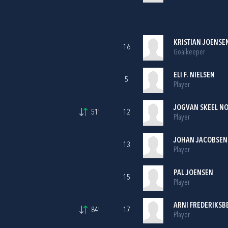
KRISTIAN JOENSE
16
Goalkeeper
ELI F. NIELSEN
5
Player
JOGVAN SKEEL N
51'
12
Player
JOHAN JACOBSEN
13
Player
PAL JOENSEN
15
Player
ARNI FREDERIKSB
84'
17
Player