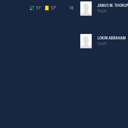
JANUS M. THORU
51'
57'
18
Player
LOKIN ABRAHAM
Coach