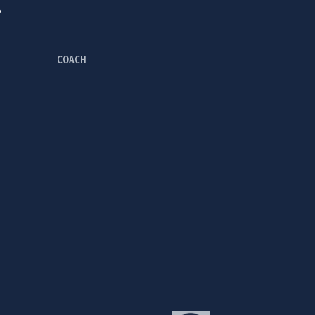
P
COACH