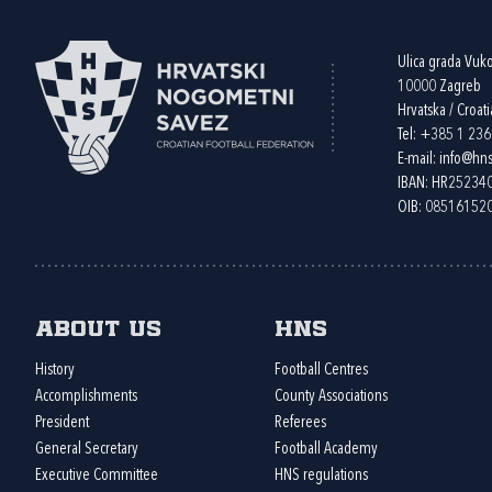
Ulica grada Vuk
10000 Zagreb
Hrvatska / Croati
Tel:
+385 1 23
E-mail:
info@hns
IBAN: HR2523
OIB: 08516152
About us
HNS
History
Football Centres
Accomplishments
County Associations
President
Referees
General Secretary
Football Academy
Executive Committee
HNS regulations