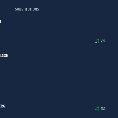
SUBSTITUTIONS
N
69'
OLSOE
ERG
83'