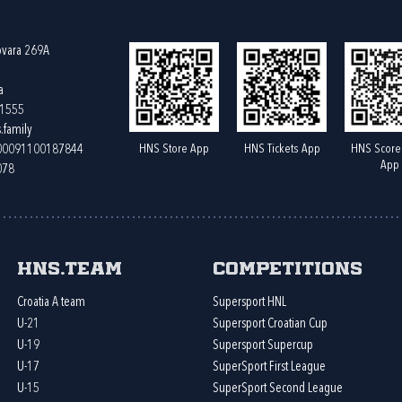
ovara 269A
a
61555
.family
HNS Store App
HNS Tickets App
HNS Score
400091100187844
App
078
HNS.team
Competitions
Croatia A team
Supersport HNL
U-21
Supersport Croatian Cup
U-19
Supersport Supercup
U-17
SuperSport First League
U-15
SuperSport Second League