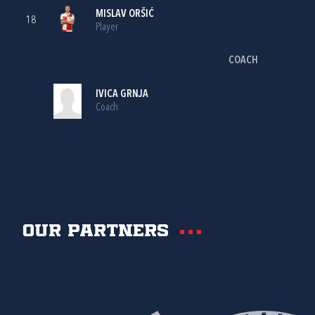
MISLAV ORŠIĆ
18
Player
COACH
IVICA GRNJA
Coach
Our partners