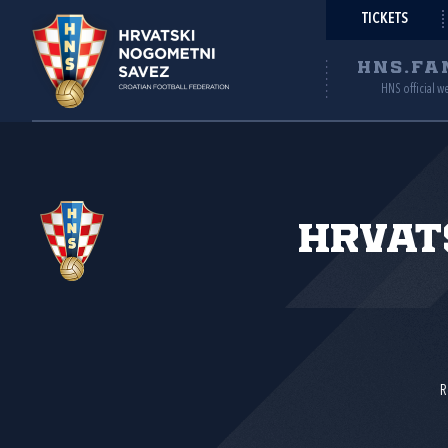
TICKETS
HNS.FA
HNS official w
Hrvat
R