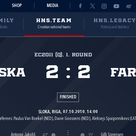
SHOP
MEDIA
MILY
HNS.TEAM
HNS.LEGAC
ebsite
Croatian national teams
History and statistics
EC2011 (Q), 1. round
2
:
2
ska
Far
FINISHED
SLOKA, RIGA, 07.10.2010. 14:00
eferees: Paulus Van Boekel (NED), Davie Goossens (NED), Aleksejs Spasjonnikovs (LAT
Antonio Jakoliš
Gilli Sorensen
47'
35'