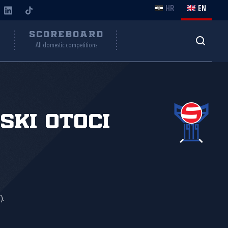
HR
EN
Y
SCOREBOARD
All domestic competitions
ski Otoci
).