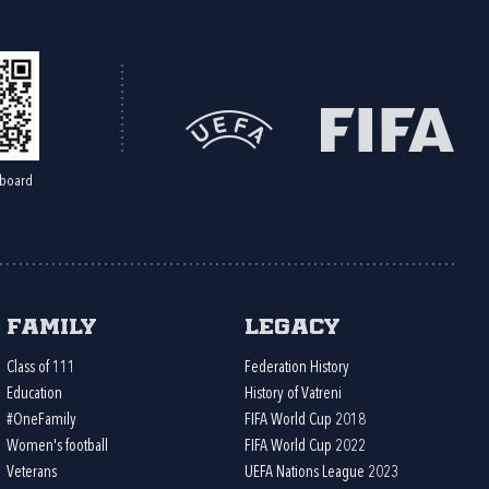
board
Family
Legacy
Class of 111
Federation History
Education
History of Vatreni
#OneFamily
FIFA World Cup 2018
Women's football
FIFA World Cup 2022
Veterans
UEFA Nations League 2023