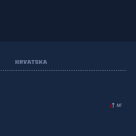
HRVATSKA
66'