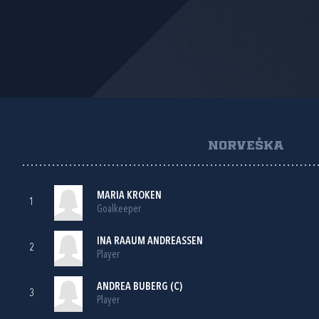
NORVEŠKA
MARIA KROKEN
1
Goalkeeper
INA RAAUM ANDREASSEN
2
Player
ANDREA BUBERG (C)
3
Player