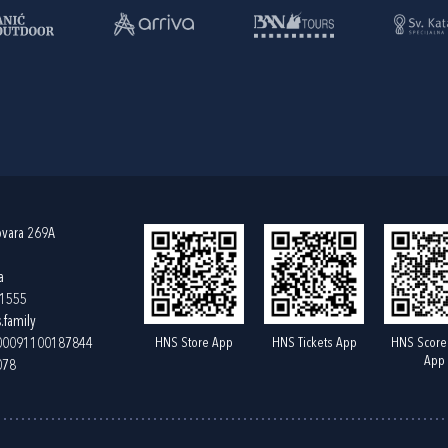
ovara 269A
a
61555
.family
HNS Store App
HNS Tickets App
HNS Score
400091100187844
App
078