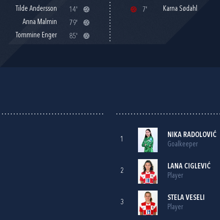
Tilde Andersson
Karna Sødahl
14'
7'
Anna Malmin
79'
Tommine Enger
85'
NIKA RADOLOVIĆ
1
Goalkeeper
LANA CIGLEVIĆ
2
Player
STELA VESELI
3
Player