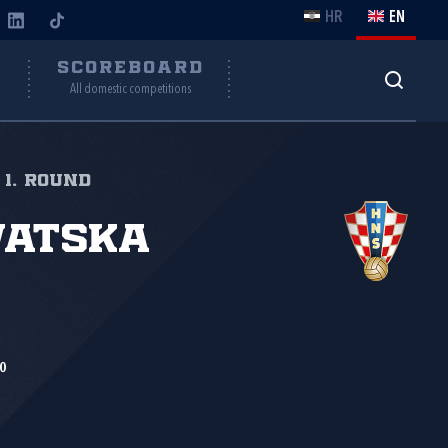
HR
EN
Y
SCOREBOARD
All domestic competitions
 1. round
vatska
0