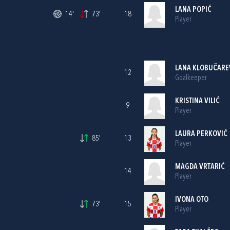
LANA POPIĆ
14'
73'
18
Player
LANA KLOBUČARE
12
Goalkeeper
KRISTINA VILIĆ
9
Player
LAURA PERKOVIĆ
85'
13
Player
MAGDA VRTARIĆ
14
Player
IVONA OTO
73'
15
Player