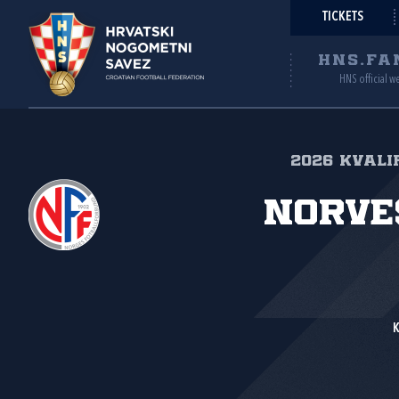
TICKETS
HNS.FA
HNS official w
2026 Kvalif
Norve
K