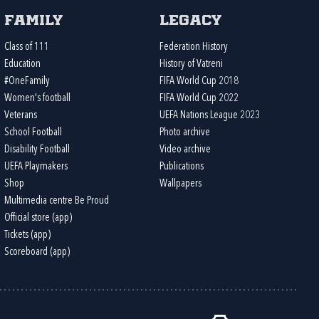
Family
Legacy
Class of 111
Federation History
Education
History of Vatreni
#OneFamily
FIFA World Cup 2018
Women's football
FIFA World Cup 2022
Veterans
UEFA Nations League 2023
School Football
Photo archive
Disability Football
Video archive
UEFA Playmakers
Publications
Shop
Wallpapers
Multimedia centre Be Proud
Official store (app)
Tickets (app)
Scoreboard (app)