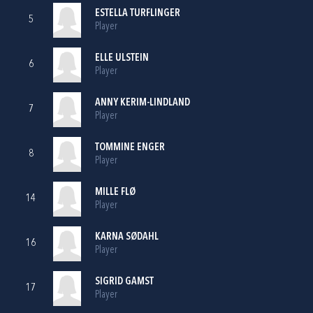
ESTELLA TURFLINGER
5
Player
ELLE ULSTEIN
6
Player
ANNY KERIM-LINDLAND
7
Player
TOMMINE ENGER
8
Player
MILLE FLØ
14
Player
KARNA SØDAHL
16
Player
SIGRID GAMST
17
Player