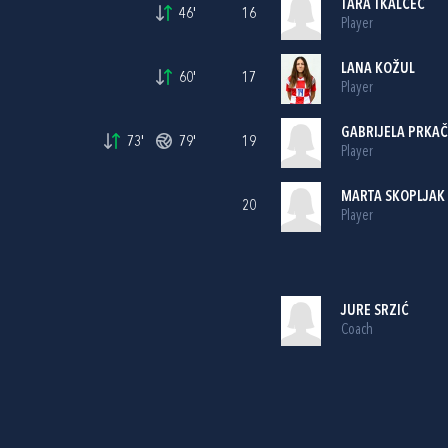
TARA TKALČEC
46'
16
Player
LANA KOŽUL
60'
17
Player
GABRIJELA PRKAČ
73'
79'
19
Player
MARTA SKOPLJAK
20
Player
JURE SRZIĆ
Coach