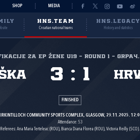
SHOP
MEDIA
MILY
HNS.TEAM
HNS.LEGAC
ebsite
Croatian national teams
History and statistics
ikacije za EP žene U19 - Round 1 - GrpA4,
3
:
1
ška
Hr
FINISHED
IRKINTILLOCH COMMUNITY SPORTS COMPLEX, GLASGOW, 29.11.2025. 12:0
Attendance: 53
Referees: Ana Maria Terteleac (ROU), Bianca Diana Florea (ROU), Victoria Reilly (SCO).