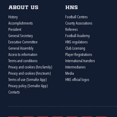
About us
HNS
History
Football Centres
Accomplishments
County Associations
President
Referees
General Secretary
Football Academy
Executive Committee
HNS regulations
General Assembly
Club Licensing
Access to information
Player Registrations
Terms and conditions
International transfers
Privacy and cookies (hns.family)
Intermediaries
Privacy and cookies (hns.team)
Media
Terms of use (Semafor App)
HNS official logos
Privacy policy (Semafor App)
Contacts