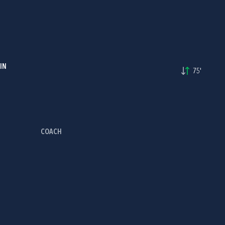
IN
75'
COACH