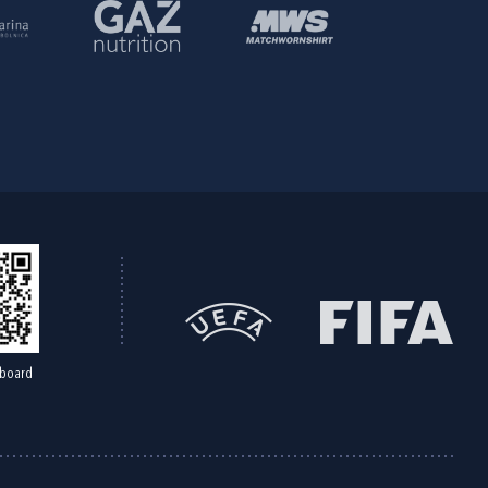
board