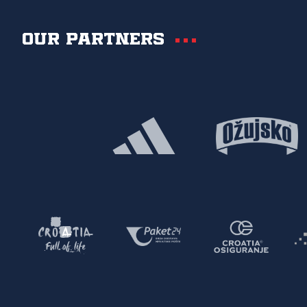
Our partners