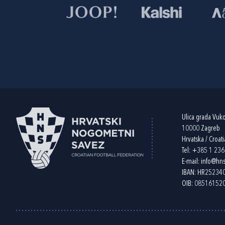
Ulica grada Vuk
10000 Zagreb
Hrvatska / Croati
Tel:
+385 1 23
E-mail:
info@hns
IBAN: HR2523
OIB: 08516152