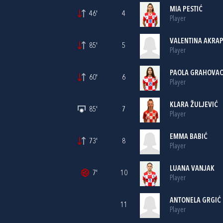
MIA PESTIĆ
46'
4
Player
VALENTINA AKRA
85'
5
Player
PAOLA GRAHOVA
60'
6
Player
KLARA ŽULJEVIĆ
85'
7
Player
EMMA BABIĆ
73'
8
Player
LUANA VANJAK
7'
10
Player
ANTONELA GRGIĆ
11
Player