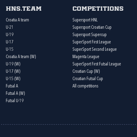
HNS.team
Competitions
Croatia A team
Supersport HNL
U-21
Supersport Croatian Cup
U-19
Supersport Supercup
U-17
SuperSport First League
U-15
SuperSport Second League
Croatia A team (W)
Magenta League
U-19 (W)
SuperSport First Futsal League
U-17 (W)
Croatian Cup (W)
U-15 (W)
Croatian Futsal Cup
Futsal A
All competitions
Futsal A (W)
Futsal U-19