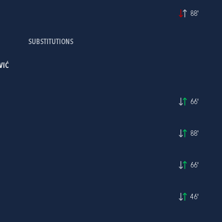
88'
SUBSTITUTIONS
VIĆ
66'
88'
66'
46'