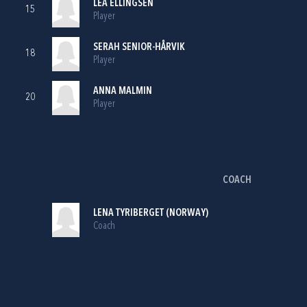
LEA ELLINGSEN
15
Player
SERAH SENIOR-HÅRVIK
18
Player
ANNA MALMIN
20
Player
COACH
LENA TYRIBERGET (NORWAY)
Coach