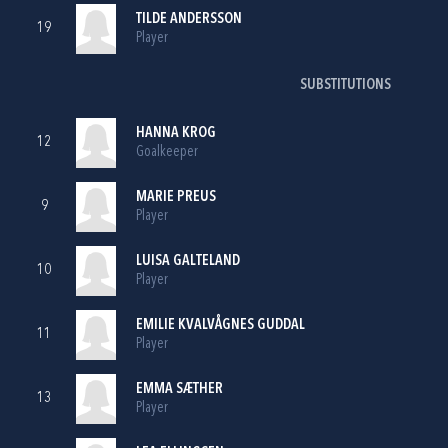
TILDE ANDERSSON
19
Player
SUBSTITUTIONS
HANNA KROG
12
Goalkeeper
MARIE PREUS
9
Player
LUISA GALTELAND
10
Player
EMILIE KVALVÅGNES GUDDAL
11
Player
EMMA SÆTHER
13
Player