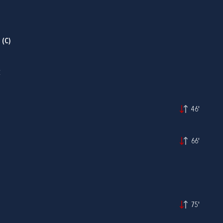
P
(C)
C
46'
66'
75'