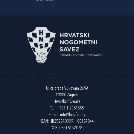
Ulica grada Vukovara 269A
10000 Zagreb
Hrvatska / Croatia
Tel:
+385 1 2361555
E-mail:
info@hns.family
IBAN: HR2523400091100187844
OIB: 08516152078