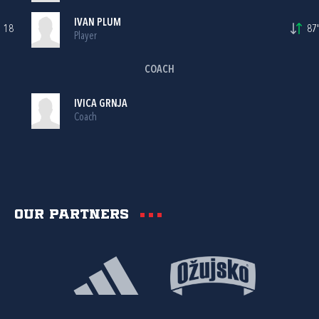
IVAN PLUM
18
87'
Player
COACH
IVICA GRNJA
Coach
Our partners