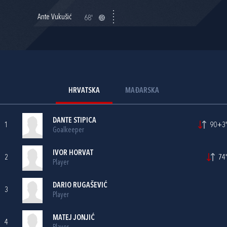
Ante Vukušić
68'
HRVATSKA
MAĐARSKA
DANTE STIPICA
1
90+3'
Goalkeeper
IVOR HORVAT
2
74'
Player
DARIO RUGAŠEVIĆ
3
Player
MATEJ JONJIĆ
4