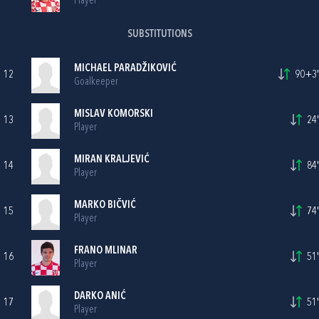
Player
SUBSTITUTIONS
MICHAEL PARADŽIKOVIĆ
12
90+3'
Goalkeeper
MISLAV KOMORSKI
13
24'
Player
MIRAN KRALJEVIĆ
14
84'
Player
MARKO BIČVIĆ
15
74'
Player
FRANO MLINAR
16
51'
Player
DARKO ANIĆ
17
51'
Player