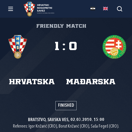
Friendly match
1
:
0
Hrvatska
Mađarska
FINISHED
BRATSTVO, SAVSKA VES, 02.03.2010. 15:00
Referees: Igor Križarić (CRO), Borut Križarić (CRO), Saša Fegeš (CRO).