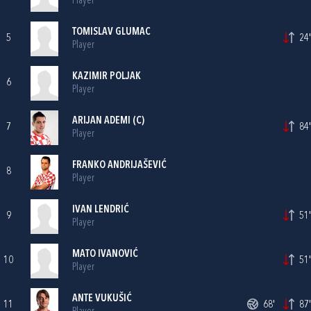
Player
TOMISLAV GLUMAC
5
24'
Player
KAZIMIR POLJAK
6
Player
ARIJAN ADEMI
(C)
7
84'
Player
FRANKO ANDRIJAŠEVIĆ
8
Player
IVAN LENDRIĆ
9
51'
Player
MATO IVANOVIĆ
10
51'
Player
ANTE VUKUŠIĆ
11
68'
87'