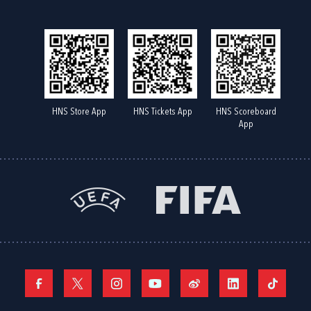
HNS Store App
HNS Tickets App
HNS Scoreboard
App