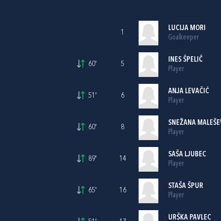
LUCIJA MORI
1
Goalkeeper
INES ŠPELIČ
60'
5
Player
ANJA LEVAČIĆ
51'
6
Player
SNEŽANA MALEŠE
60'
8
Player
SAŠA LJUBEC
89'
14
Player
STAŠA ŠPUR
65'
16
Player
URŠKA PAVLEC