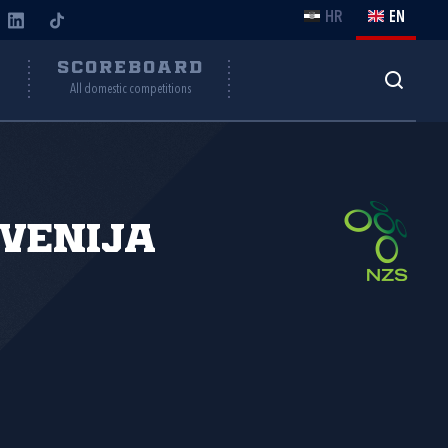
HR
EN
Y
SCOREBOARD
All domestic competitions
venija