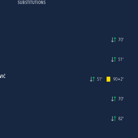
SUBSTITUTIONS
70'
51'
VIĆ
51'
90+2'
70'
82'