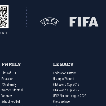
board
Family
Legacy
Class of 111
Federation History
Education
History of Vatreni
#OneFamily
FIFA World Cup 2018
Women's football
FIFA World Cup 2022
Veterans
UEFA Nations League 2023
School Football
Photo archive