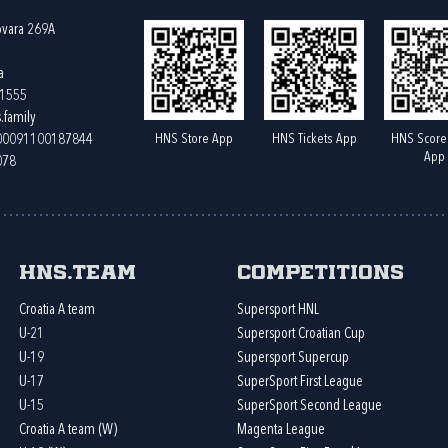
ovara 269A
a
61555
.family
HNS Store App
HNS Tickets App
HNS Score
400091100187844
App
078
HNS.team
Competitions
Croatia A team
Supersport HNL
U-21
Supersport Croatian Cup
U-19
Supersport Supercup
U-17
SuperSport First League
U-15
SuperSport Second League
Croatia A team (W)
Magenta League