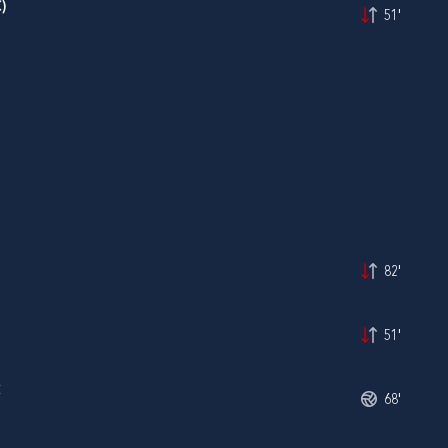
)
51'
82'
51'
Ć
68'