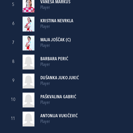
VANESA MARKUŠ
5
Player
KRISTINA NEVRKLA
6
Player
MAJA JOŠČAK
(C)
7
Player
BARBARA PERIĆ
8
Player
DUŠANKA JUKO JUKIĆ
9
Player
PAŠKVALINA GABRIĆ
10
Player
ANTONIJA VUKIČEVIĆ
11
Player