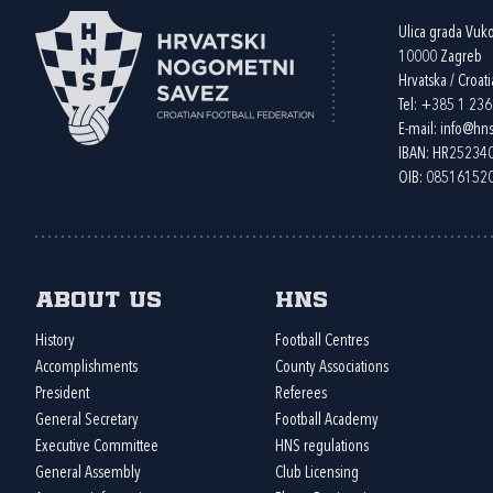
Ulica grada Vuk
10000 Zagreb
Hrvatska / Croati
Tel:
+385 1 23
E-mail:
info@hns
IBAN: HR2523
OIB: 08516152
About us
HNS
History
Football Centres
Accomplishments
County Associations
President
Referees
General Secretary
Football Academy
Executive Committee
HNS regulations
General Assembly
Club Licensing