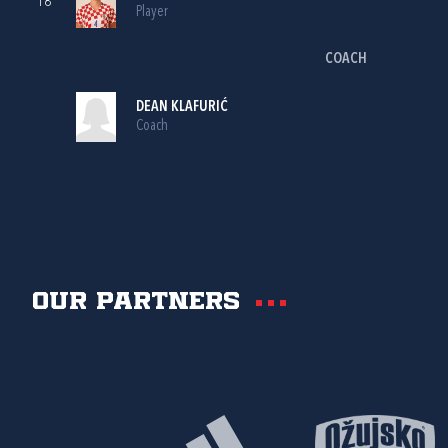
18
Player
COACH
DEAN KLAFURIĆ
Coach
Our partners