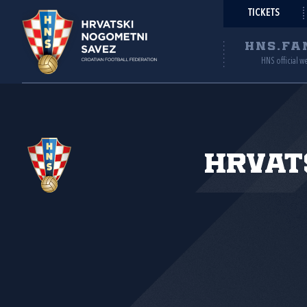
TICKETS
HNS.FA
HNS official w
Hrvat