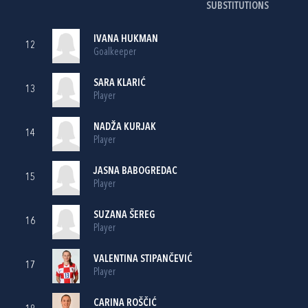
SUBSTITUTIONS
IVANA HUKMAN
12
Goalkeeper
SARA KLARIĆ
13
Player
NADŽA KURJAK
14
Player
JASNA BABOGREDAC
15
Player
SUZANA ŠEREG
16
Player
VALENTINA STIPANČEVIĆ
17
Player
CARINA ROŠČIĆ