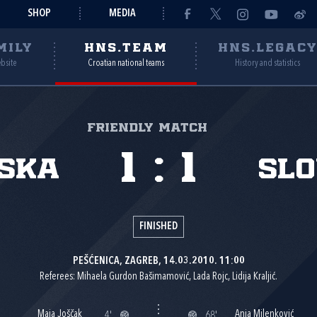
SHOP
MEDIA
MILY
HNS.TEAM
HNS.LEGAC
ebsite
Croatian national teams
History and statistics
Friendly match
1
:
1
ska
Slo
FINISHED
PEŠĆENICA, ZAGREB, 14.03.2010. 11:00
Referees: Mihaela Gurdon Bašimamović, Lada Rojc, Lidija Kraljić.
Maja Joščak
Anja Milenković
4'
68'