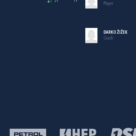
51'
17
Player
DARKO ŽIŽEK
Coach