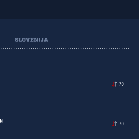
SLOVENIJA
70'
IN
70'