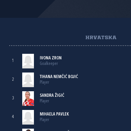
HRVATSKA
IVONA ZRON
1
Goalkeeper
TIHANA NEMČIĆ BOJIĆ
2
Player
SANDRA ŽIGIĆ
3
Player
MIHAELA PAVLEK
4
Player