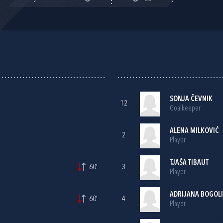
SONJA ČEVNIK
12
Goalkeeper
ALENA MILKOVIĆ
2
Player
TJAŠA TIBAUT
60'
3
Player
ADRIJANA BOGOL
60'
4
Player