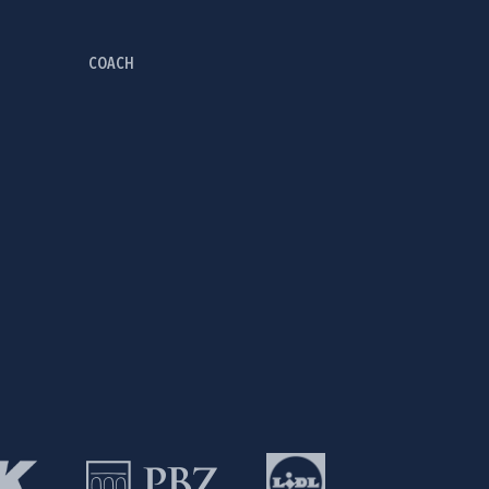
COACH