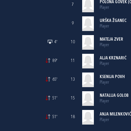
POLONA GOVEK (C
7
Player
URŠKA ŽGANEC
9
Player
MATEJA ZVER
4'
10
Player
ALJA KRZNARIĆ
89'
11
Player
KSENIJA POVH
65'
13
Player
NATALIJA GOLOB
51'
15
Player
ANJA MILENKOVI
51'
18
Player