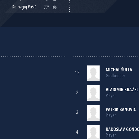
Domagoj Pušić
77'
MICHAL ŠULLA
12
Goalkeeper
VLADIMIR KRAŽEL
2
Player
PATRIK BANOVIĆ
3
Player
RADOSLAV GOND
4
Player