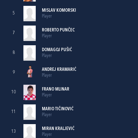
MISLAV KOMORSKI
5
Player
ROBERTO PUNČEC
7
Player
DOMAGOJ PUŠIĆ
8
Player
ANDREJ KRAMARIĆ
9
Player
FRANO MLINAR
10
Player
MARIO TIČINOVIĆ
11
Player
MIRAN KRALJEVIĆ
13
Player