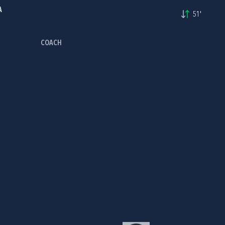
A
51'
COACH