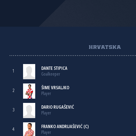
HRVATSKA
DANTE STIPICA
1
Goalkeeper
ŠIME VRSALJKO
2
Player
DARIO RUGAŠEVIĆ
3
Player
FRANKO ANDRIJAŠEVIĆ
(C)
4
Player