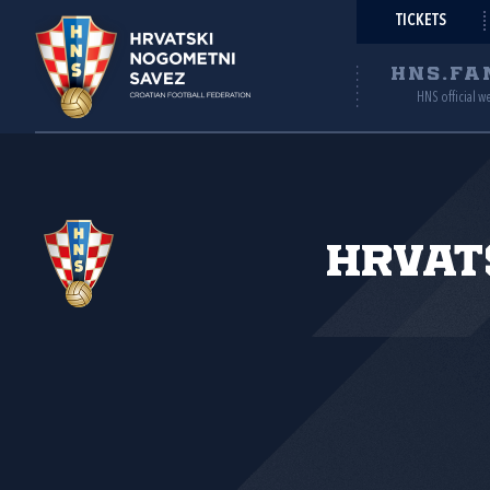
TICKETS
HNS.FA
HNS official w
Hrvat