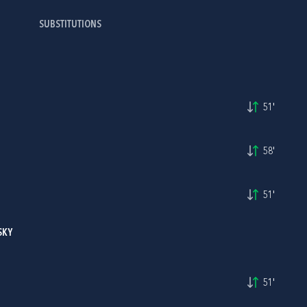
SUBSTITUTIONS
51'
58'
51'
SKY
51'