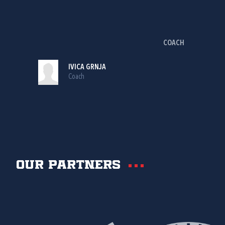
COACH
IVICA GRNJA
Coach
Our partners