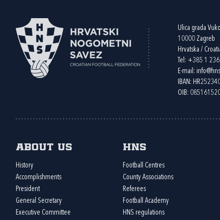
Ulica grada Vuk
10000 Zagreb
Hrvatska / Croati
Tel:
+385 1 23
E-mail:
info@hns
IBAN: HR2523
OIB: 08516152
About us
HNS
History
Football Centres
Accomplishments
County Associations
President
Referees
General Secretary
Football Academy
Executive Committee
HNS regulations