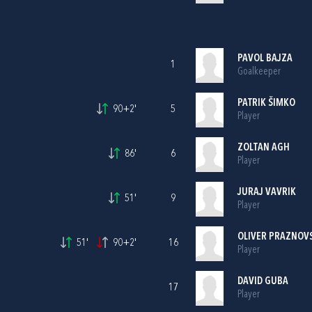
PAVOL BAJZA
1
Goalkeeper
PATRIK ŠIMKO
90+2'
5
Player
ZOLTAN AGH
86'
6
Player
JURAJ VAVRIK
51'
9
Player
OLIVER PRAZNOV
51'
90+2'
16
Player
DAVID GUBA
17
Player