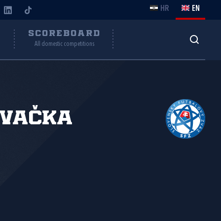
HR
EN
Y
SCOREBOARD
All domestic competitions
ovačka