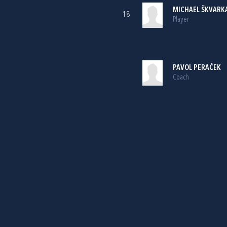
MICHAEL ŠKVARK
18
Player
PAVOL PERAČEK
Coach