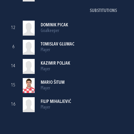
SUBSTITUTIONS
DOMINIK PICAK
12
Goalkeeper
TOMISLAV GLUMAC
6
Player
KAZIMIR POLJAK
14
Player
MARIO ŠITUM
15
Player
FILIP MIHALJEVIĆ
16
Player