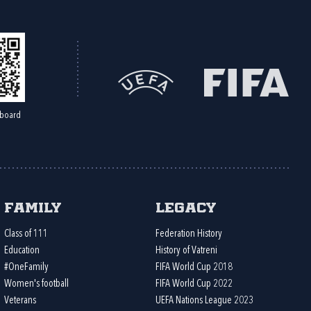
board
Family
Legacy
Class of 111
Federation History
Education
History of Vatreni
#OneFamily
FIFA World Cup 2018
Women's football
FIFA World Cup 2022
Veterans
UEFA Nations League 2023