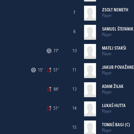
ZSOLT NEMETH
7
Player
SAMUEL ŠTEFANIK
8
Player
MATEJ STARŠI
77'
10
Player
JAKUB POVAŽAN
15'
51'
11
Player
ADAM ŽILAK
86'
13
Player
LUKAŠ HUTTA
51'
14
Player
TOMAŠ BAGI (C)
15
Player