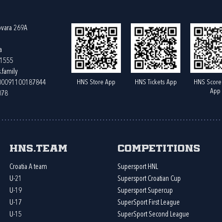
ovara 269A
a
61555
.family
HNS Store App
HNS Tickets App
HNS Score
400091100187844
App
078
HNS.team
Competitions
Croatia A team
Supersport HNL
U-21
Supersport Croatian Cup
U-19
Supersport Supercup
U-17
SuperSport First League
U-15
SuperSport Second League