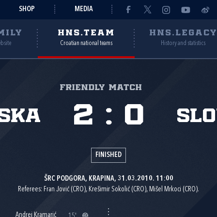
SHOP
MEDIA
MILY
HNS.TEAM
HNS.LEGAC
ebsite
Croatian national teams
History and statistics
Friendly match
2
:
0
ska
Sl
FINISHED
ŠRC PODGORA, KRAPINA, 31.03.2010. 11:00
Referees: Fran Jović (CRO), Krešimir Sokolić (CRO), Mišel Mrkoci (CRO).
Andrej Kramarić
15'