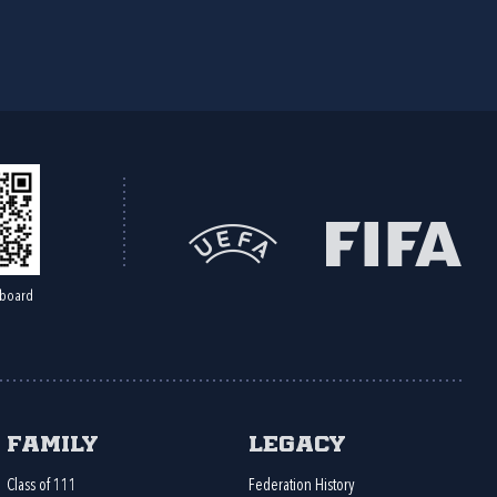
board
Family
Legacy
Class of 111
Federation History