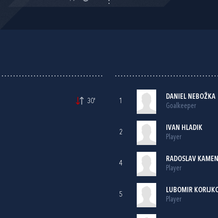
DANIEL NEBOŽKA
30'
1
Goalkeeper
IVAN HLADIK
2
Player
RADOSLAV KAME
4
Player
LUBOMIR KORIJKO
5
Player