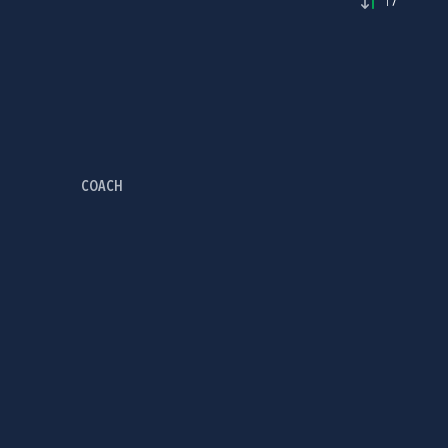
17'
COACH