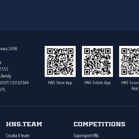
ovara 269A
a
61555
.family
HNS Store App
HNS Tickets App
HNS Score
400091100187844
App
078
HNS.team
Competitions
Croatia A team
Supersport HNL