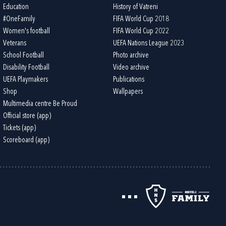
Education
History of Vatreni
#OneFamily
FIFA World Cup 2018
Women's football
FIFA World Cup 2022
Veterans
UEFA Nations League 2023
School Football
Photo archive
Disability Football
Video archive
UEFA Playmakers
Publications
Shop
Wallpapers
Multimedia centre Be Proud
Official store (app)
Tickets (app)
Scoreboard (app)