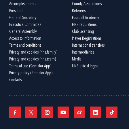
Accomplishments
County Associations
President
Referees
General Secretary
Football Academy
Executive Committee
HNS regulations
General Assembly
Club Licensing
Access to information
Player Registrations
Terms and conditions
International transfers
Privacy and cookies (hns.family)
Intermediaries
Privacy and cookies (hns.team)
Media
Terms of use (Semafor App)
HNS official logos
Privacy policy (Semafor App)
Contacts