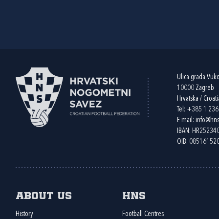
Ulica grada Vuk
10000 Zagreb
Hrvatska / Croati
Tel:
+385 1 23
E-mail:
info@hns
IBAN: HR2523
OIB: 08516152
About us
HNS
History
Football Centres