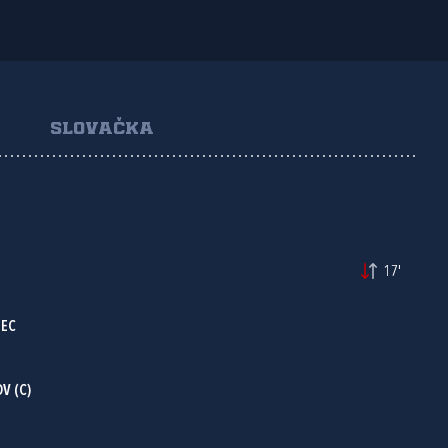
SLOVAČKA
17'
NEC
V (C)