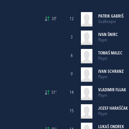
PATRIK GABRIŠ
30'
12
Goalkeeper
IVAN ŠNIRC
3
Player
TOMAŠ MALEC
6
Player
IVAN SCHRANZ
9
Player
VLADIMIR FUJAK
51'
14
Player
JOZEF HARAŠČAK
15
Player
LUKAŠ ONDREK