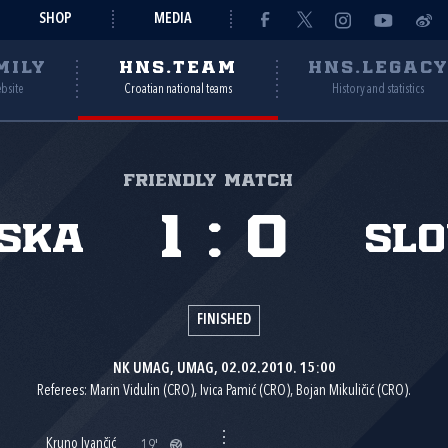
SHOP
MEDIA
MILY
HNS.TEAM
HNS.LEGAC
ebsite
Croatian national teams
History and statistics
Friendly match
1
:
0
ska
Sl
FINISHED
NK UMAG, UMAG, 02.02.2010. 15:00
Referees: Marin Vidulin (CRO), Ivica Pamić (CRO), Bojan Mikuličić (CRO).
Kruno Ivančić
19'