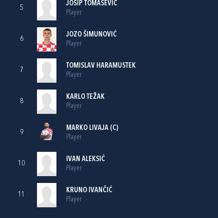
JOSIP TOMAŠEVIĆ
5
Player
JOZO ŠIMUNOVIĆ
6
Player
TOMISLAV HARAMUSTEK
7
Player
KARLO TEŽAK
8
Player
MARKO LIVAJA
(C)
9
Player
IVAN ALEKSIĆ
10
Player
KRUNO IVANČIĆ
11
Player