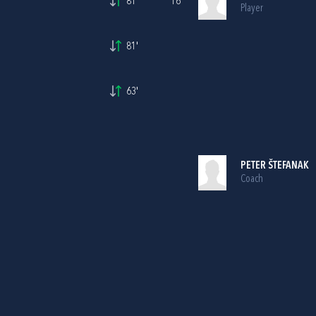
81'
16
Player
81'
63'
PETER ŠTEFANAK
Coach