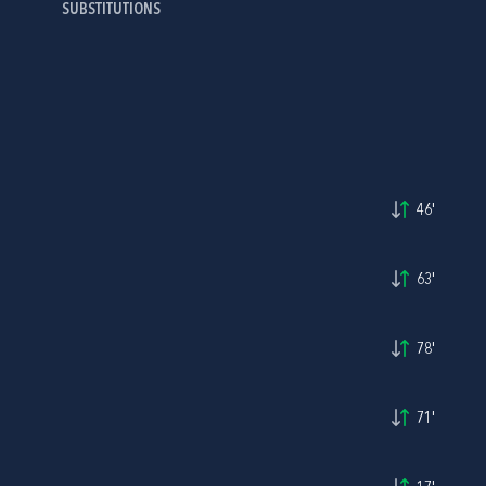
SUBSTITUTIONS
46'
63'
78'
71'