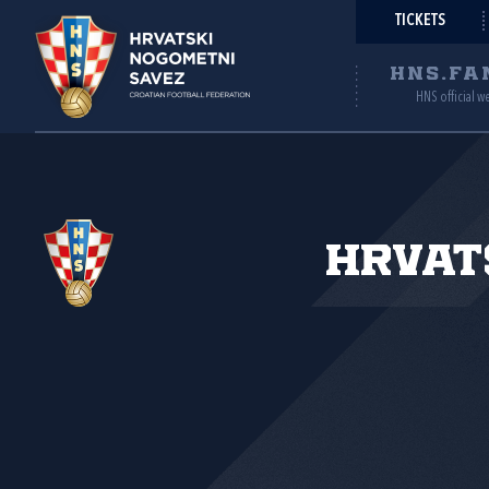
TICKETS
HNS.FA
HNS official w
Hrvat