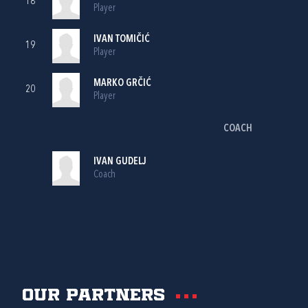
18
Player
IVAN TOMIČIĆ
19
Player
MARKO GRČIĆ
20
Player
COACH
IVAN GUDELJ
Coach
Our partners