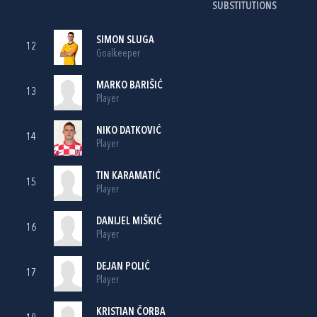
SUBSTITUTIONS
SIMON SLUGA
12
Goalkeeper
MARKO BARIŠIĆ
13
Player
NIKO DATKOVIĆ
14
Player
TIN KARAMATIĆ
15
Player
DANIJEL MIŠKIĆ
16
Player
DEJAN POLIĆ
17
Player
KRISTIAN ČORBA