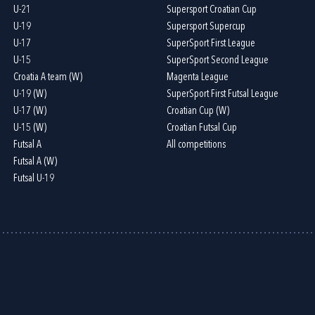
U-21
Supersport Croatian Cup
U-19
Supersport Supercup
U-17
SuperSport First League
U-15
SuperSport Second League
Croatia A team (W)
Magenta League
U-19 (W)
SuperSport First Futsal League
U-17 (W)
Croatian Cup (W)
U-15 (W)
Croatian Futsal Cup
Futsal A
All competitions
Futsal A (W)
Futsal U-19