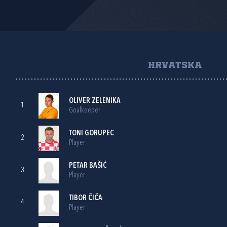
HRVATSKA
OLIVER ZELENIKA
1
Goalkeeper
TONI GORUPEC
2
Player
PETAR BAŠIĆ
3
Player
TIBOR ČIČA
4
Player