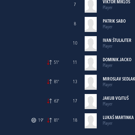
VIKTOR MIKLOS
7
Player
PATRIK SABO
8
Player
IVAN ŠTULAJTER
10
Player
DOMINIK JACKO
51'
11
Player
MIROSLAV SEDLA
81'
13
Player
JAKUB VOJTUŠ
63'
17
Player
LUKAŠ MARTINKA
19'
81'
18
Player