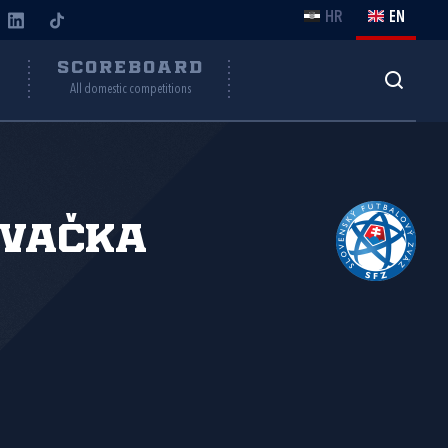
HR
EN
Y
SCOREBOARD
All domestic competitions
ovačka