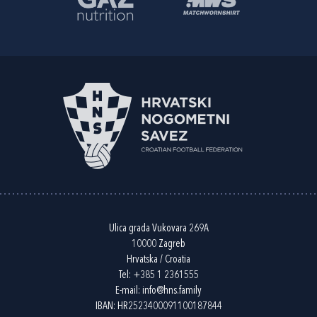
Ulica grada Vukovara 269A
10000 Zagreb
Hrvatska / Croatia
Tel:
+385 1 2361555
E-mail:
info@hns.family
IBAN: HR2523400091100187844