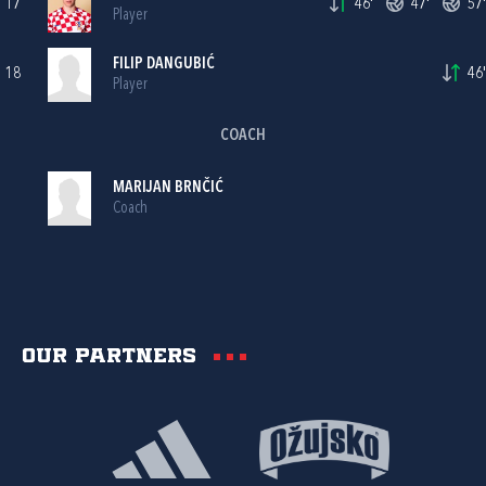
17
46'
47'
57'
Player
FILIP DANGUBIĆ
18
46'
Player
COACH
MARIJAN BRNČIĆ
Coach
Our partners