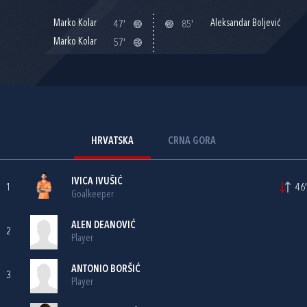
Marko Kolar
Aleksandar Boljević
47'
85'
Marko Kolar
57'
HRVATSKA
CRNA GORA
IVICA IVUŠIĆ
1
46'
Goalkeeper
ALEN DEANOVIĆ
2
Player
ANTONIO BORŠIĆ
3
Player