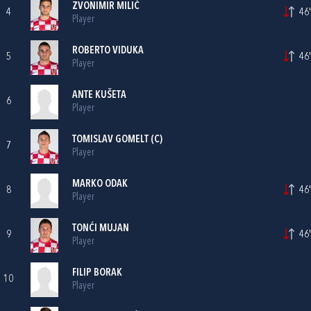
ZVONIMIR MILIĆ
4
46'
Player
ROBERTO VIDUKA
5
46'
Player
ANTE KUŠETA
6
Player
TOMISLAV GOMELT
(C)
7
Player
MARKO ODAK
8
46'
Player
TONĆI MUJAN
9
46'
Player
FILIP BORAK
10
Player