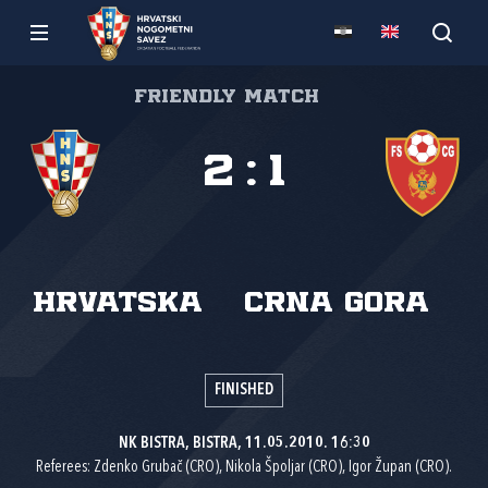
Friendly match
2
:
1
Hrvatska
Crna Gora
FINISHED
NK BISTRA, BISTRA, 11.05.2010. 16:30
Referees: Zdenko Grubač (CRO), Nikola Špoljar (CRO), Igor Župan (CRO).