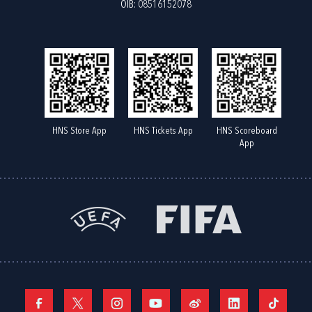
OIB: 08516152078
HNS Store App
HNS Tickets App
HNS Scoreboard
App