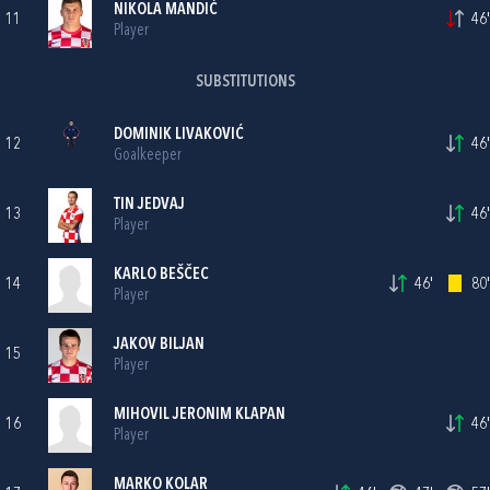
NIKOLA MANDIĆ
11
46'
Player
SUBSTITUTIONS
DOMINIK LIVAKOVIĆ
12
46'
Goalkeeper
TIN JEDVAJ
13
46'
Player
KARLO BEŠČEC
14
46'
80'
Player
JAKOV BILJAN
15
Player
MIHOVIL JERONIM KLAPAN
16
46'
Player
MARKO KOLAR