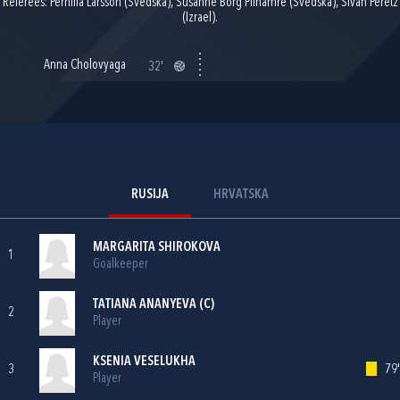
Referees: Pernilla Larsson (Švedska), Susanne Borg Pilhamre (Švedska), Sivan Peretz
(Izrael).
Anna Cholovyaga
32'
RUSIJA
HRVATSKA
MARGARITA SHIROKOVA
1
Goalkeeper
TATIANA ANANYEVA (C)
2
Player
KSENIA VESELUKHA
3
79'
Player