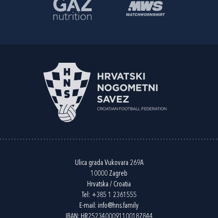
Ulica grada Vukovara 269A
10000 Zagreb
Hrvatska / Croatia
Tel:
+385 1 2361555
E-mail:
info@hns.family
IBAN: HR2523400091100187844