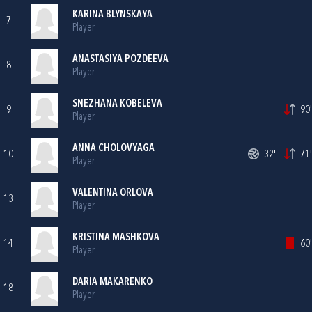
KARINA BLYNSKAYA
7
Player
ANASTASIYA POZDEEVA
8
Player
SNEZHANA KOBELEVA
9
90'
Player
ANNA CHOLOVYAGA
10
32'
71'
Player
VALENTINA ORLOVA
13
Player
KRISTINA MASHKOVA
14
60'
Player
DARIA MAKARENKO
18
Player