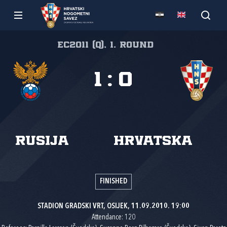
EC2011 (Q), 1. round
1
:
0
Rusija
Hrvatska
FINISHED
STADION GRADSKI VRT, OSIJEK, 11.09.2010. 19:00
Attendance: 120