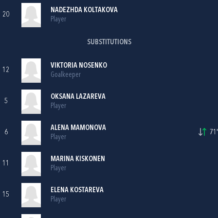
NADEZHDA KOLTAKOVA
20
Player
SUBSTITUTIONS
VIKTORIA NOSENKO
12
Goalkeeper
OKSANA LAZAREVA
5
Player
ALENA MAMONOVA
6
71'
Player
MARINA KISKONEN
11
Player
ELENA KOSTAREVA
15
Player