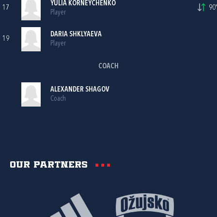
YULIA KORNEYCHENKO
17
90'
Player
DARIA SHKLYAEVA
19
Player
COACH
ALEXANDER SHAGOV
Coach
Our partners