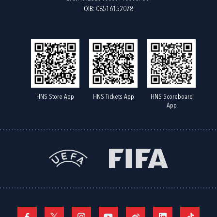
OIB: 08516152078
HNS Store App
HNS Tickets App
HNS Scoreboard
App