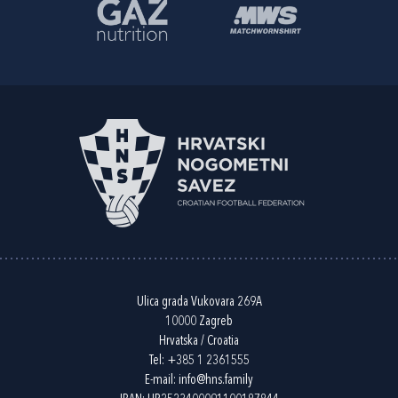
Ulica grada Vukovara 269A
10000 Zagreb
Hrvatska / Croatia
Tel:
+385 1 2361555
E-mail:
info@hns.family