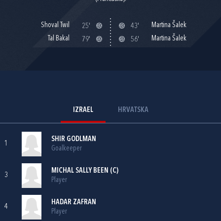
Shoval Twil
Martina Šalek
25'
43'
Tal Bakal
Martina Šalek
79'
56'
IZRAEL
HRVATSKA
SHIR GODLMAN
1
Goalkeeper
MICHAL SALLY BEEN (C)
3
Player
HADAR ZAFRAN
4
Player