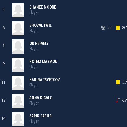
SHANEE MOORE
5
Player
SHOVAL TWIL
6
25'
80'
Player
OR REFAELY
7
Player
ROTEM MAYMON
9
Player
KARINA TSVETKOV
11
33'
Player
ANNA DIGALO
12
63'
Player
SAPIR SARUSI
14
Player