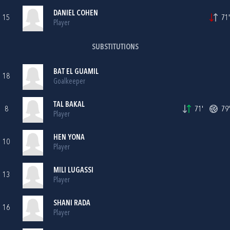
DANIEL COHEN
15
71'
Player
SUBSTITUTIONS
BAT EL GUAMIL
18
Goalkeeper
TAL BAKAL
8
71'
79'
Player
HEN YONA
10
Player
MILI LUGASSI
13
Player
SHANI RADA
16
Player