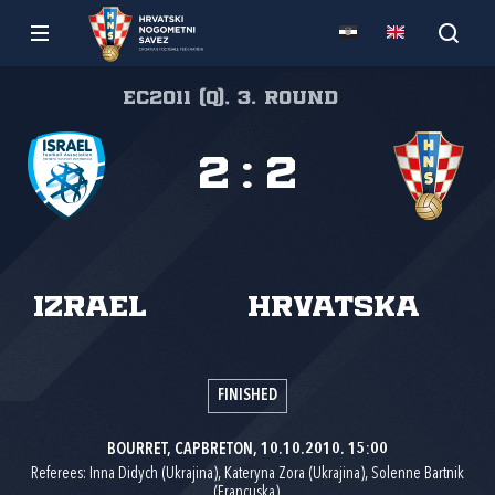
EC2011 (Q), 3. round
2
:
2
Izrael
Hrvatska
FINISHED
BOURRET, CAPBRETON, 10.10.2010. 15:00
Referees: Inna Didych (Ukrajina), Kateryna Zora (Ukrajina), Solenne Bartnik
(Francuska).