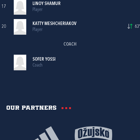
LINOY SHAMUR
17
Player
KATTY MESHCHERIAKOV
20
63'
Player
COACH
SOFER YOSSI
Coach
Our partners