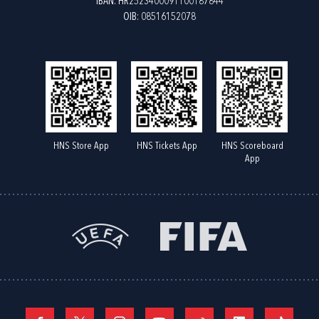
IBAN: HR2523400091100187844
OIB: 08516152078
HNS Store App
HNS Tickets App
HNS Scoreboard
App