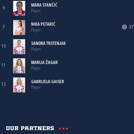
MARA STANČIĆ
6
Player
NIKA PETARIĆ
7
33'
Player
SANDRA TRSTENJAK
10
Player
MARIJA ŽAGAR
11
Player
GABRIJELA GAISER
13
Player
Our partners