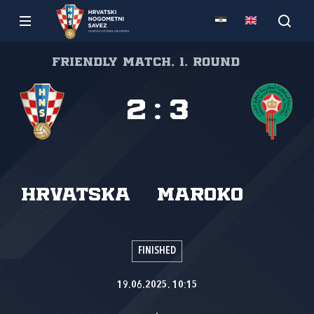
Friendly match, 1. round
2
:
3
Hrvatska
Maroko
FINISHED
19.06.2025. 10:15