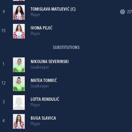
TOMISLAVA MATIJEVIĆ
(C)
9
20'
Player
IVONA PEJIĆ
15
Player
SUBSTITUTIONS
NIKOLINA SEVERINSKI
1
Goalkeeper
MATEA TOMKIĆ
12
Goalkeeper
LOTTA RENDULIĆ
3
Player
BUGA SLAVICA
4
Player