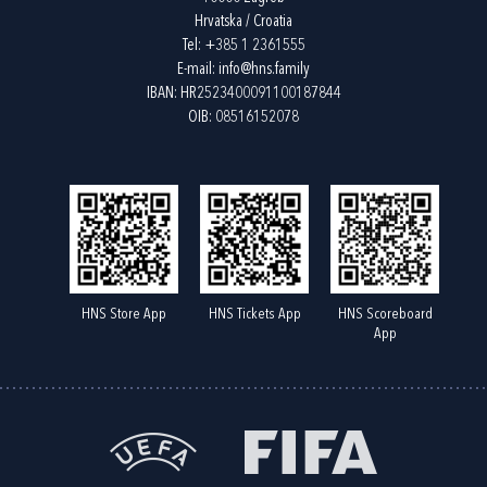
Hrvatska / Croatia
Tel:
+385 1 2361555
E-mail:
info@hns.family
IBAN: HR2523400091100187844
OIB: 08516152078
HNS Store App
HNS Tickets App
HNS Scoreboard
App