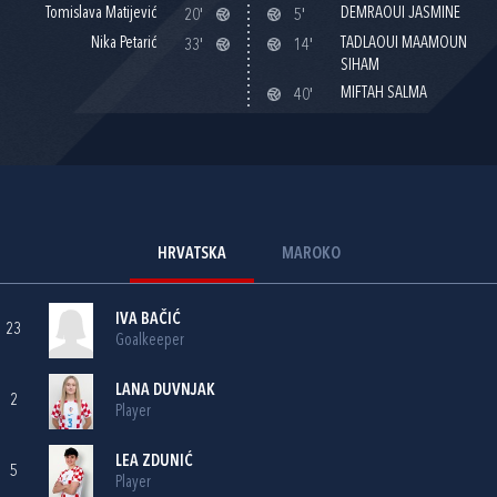
Tomislava Matijević
DEMRAOUI JASMINE
20'
5'
Nika Petarić
TADLAOUI MAAMOUN
33'
14'
SIHAM
MIFTAH SALMA
40'
HRVATSKA
MAROKO
IVA BAČIĆ
23
Goalkeeper
LANA DUVNJAK
2
Player
LEA ZDUNIĆ
5
Player