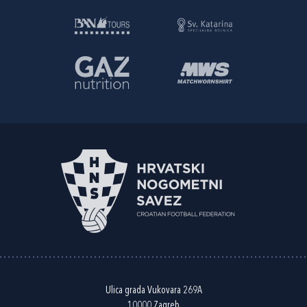
Ulica grada Vukovara 269A
10000 Zagreb