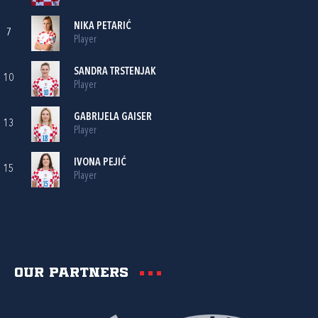
NIKA PETARIĆ
7
Player
SANDRA TRSTENJAK
10
Player
GABRIJELA GAISER
13
Player
IVONA PEJIĆ
15
Player
Our partners