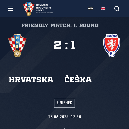
Friendly match, 1. round
2
:
1
Hrvatska
Češka
FINISHED
18.06.2025. 12:30