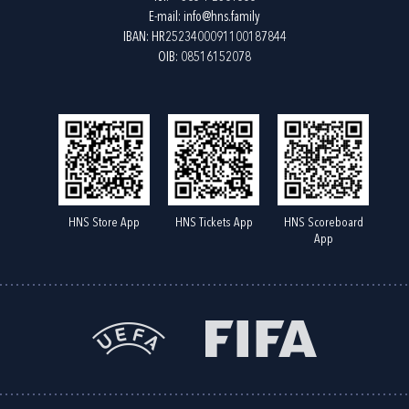
E-mail:
info@hns.family
IBAN: HR2523400091100187844
OIB: 08516152078
HNS Store App
HNS Tickets App
HNS Scoreboard
App