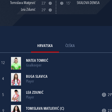
Tomislava Matijević
SKALOVA DENISA
23'
15'
Lea Zdunić
29'
HRVATSKA
ČEŠKA
MATEA TOMKIĆ
12
Goalkeeper
BUGA SLAVICA
4
Player
LEA ZDUNIĆ
5
29'
Player
TOMISLAVA MATIJEVIĆ
(C)
9
23'