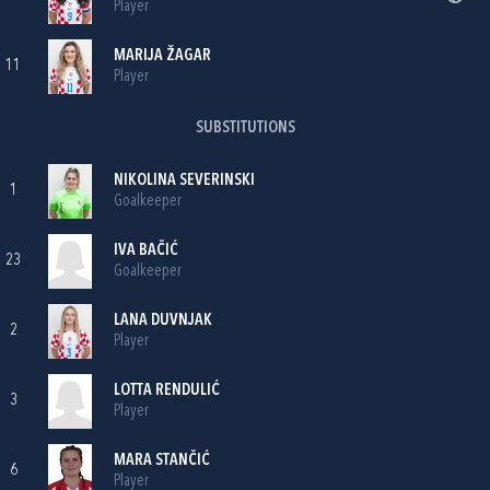
Player
MARIJA ŽAGAR
11
Player
SUBSTITUTIONS
NIKOLINA SEVERINSKI
1
Goalkeeper
IVA BAČIĆ
23
Goalkeeper
LANA DUVNJAK
2
Player
LOTTA RENDULIĆ
3
Player
MARA STANČIĆ
6
Player