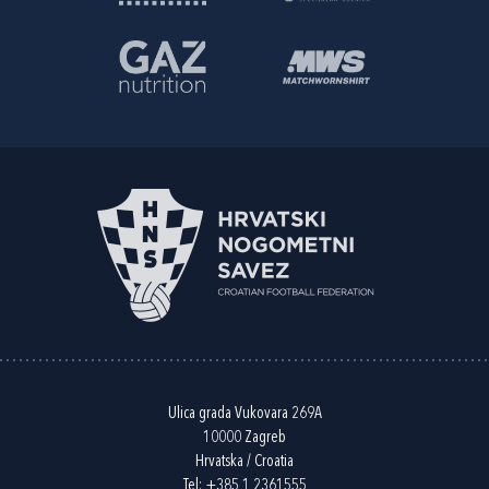
Ulica grada Vukovara 269A
10000 Zagreb
Hrvatska / Croatia
Tel:
+385 1 2361555