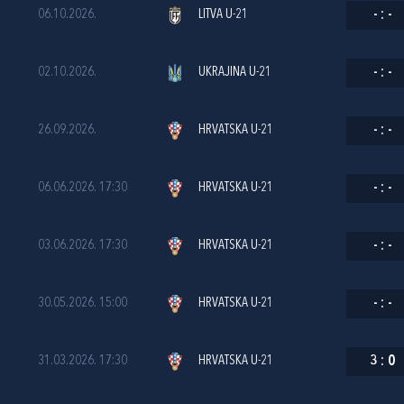
06.10.2026.
LITVA U-21
-
:
-
02.10.2026.
UKRAJINA U-21
-
:
-
26.09.2026.
HRVATSKA U-21
-
:
-
06.06.2026. 17:30
HRVATSKA U-21
-
:
-
03.06.2026. 17:30
HRVATSKA U-21
-
:
-
30.05.2026. 15:00
HRVATSKA U-21
-
:
-
31.03.2026. 17:30
HRVATSKA U-21
3
:
0