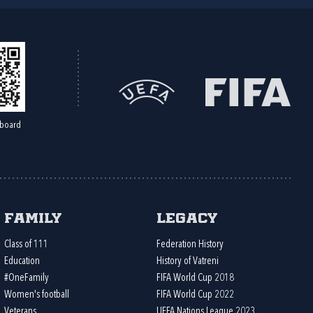
board
Family
Legacy
Class of 111
Federation History
Education
History of Vatreni
#OneFamily
FIFA World Cup 2018
Women's football
FIFA World Cup 2022
Veterans
UEFA Nations League 2023