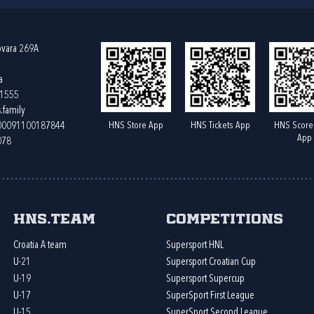
ovara 269A
a
61555
.family
HNS Store App
HNS Tickets App
HNS Score
400091100187844
App
078
HNS.team
Competitions
Croatia A team
Supersport HNL
U-21
Supersport Croatian Cup
U-19
Supersport Supercup
U-17
SuperSport First League
U-15
SuperSport Second League