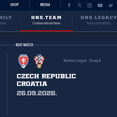
SHOP
MEDIA
MILY
HNS.TEAM
HNS.LEGAC
ebsite
Croatian national teams
History and statistics
NEXT MATCH
Nations League - Group A
Czech Republic
Croatia
26.09.2026.