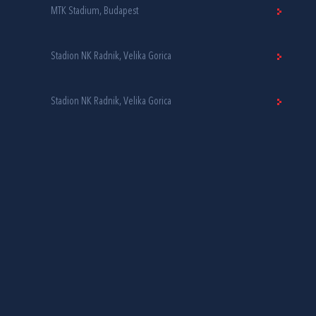
MTK Stadium, Budapest
Stadion NK Radnik, Velika Gorica
Stadion NK Radnik, Velika Gorica