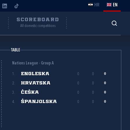
HR
EN
Y
SCOREBOARD
All domestic competitions
TABLE
Nations League - Group A
ENGLESKA
1.
0
0
0
HRVATSKA
2.
0
0
0
ČEŠKA
3.
0
0
0
ŠPANJOLSKA
4.
0
0
0