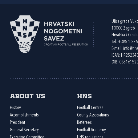
Ulica grada Vuk
10000 Zagreb
Hrvatska / Croati
Tel:
+385 1 23
E-mail:
info@hns
IBAN: HR2523
OIB: 08516152
About us
HNS
History
Football Centres
Accomplishments
County Associations
President
Referees
General Secretary
Football Academy
Executive Committee
HNS regulations