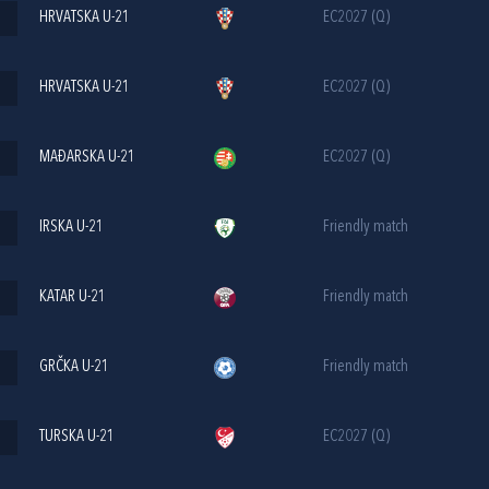
HRVATSKA U-21
EC2027 (Q)
HRVATSKA U-21
EC2027 (Q)
MAĐARSKA U-21
EC2027 (Q)
IRSKA U-21
Friendly match
KATAR U-21
Friendly match
GRČKA U-21
Friendly match
TURSKA U-21
EC2027 (Q)