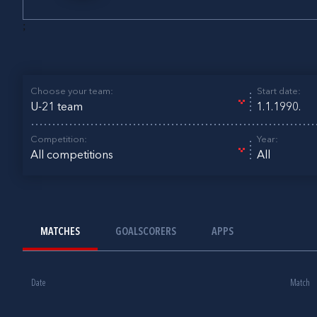
;
Choose your team:
Start date:
U-21 team
Competition:
Year:
All competitions
All
MATCHES
GOALSCORERS
APPS
Date
Match