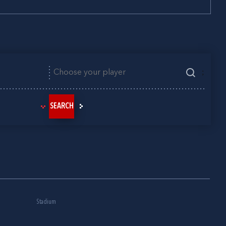
;
SEARCH
Stadium