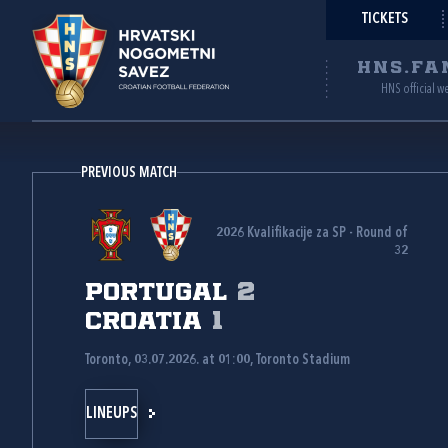
TICKETS
HNS.FA
HNS official w
PREVIOUS MATCH
2026 Kvalifikacije za SP - Round of
32
Portugal
2
Croatia
1
Toronto, 03.07.2026. at 01:00, Toronto Stadium
LINEUPS