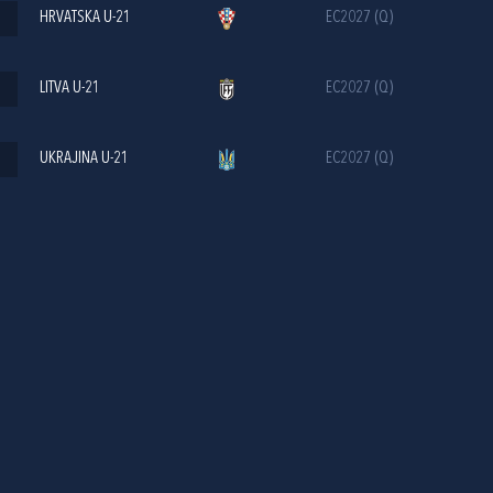
HRVATSKA U-21
EC2027 (Q)
LITVA U-21
EC2027 (Q)
UKRAJINA U-21
EC2027 (Q)