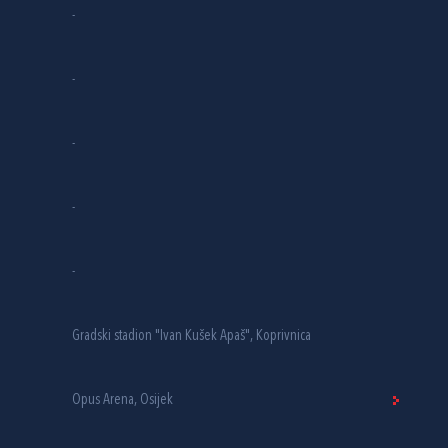
-
-
-
-
-
Gradski stadion "Ivan Kušek Apaš", Koprivnica
Opus Arena, Osijek