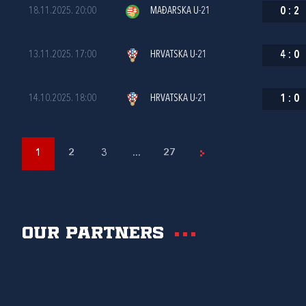
18.11.2025. 20:00
MAĐARSKA U-21
0
:
2
13.11.2025. 17:00
HRVATSKA U-21
4
:
0
14.10.2025. 18:00
HRVATSKA U-21
1
:
0
1
2
3
...
27
Our partners