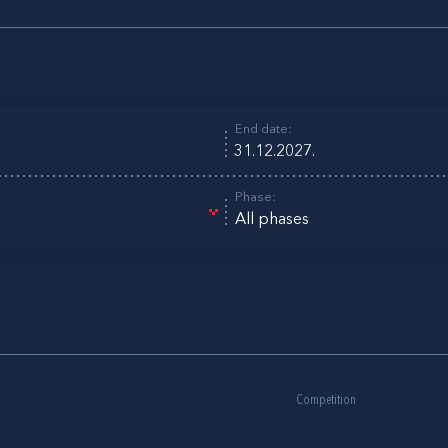
End date:
Phase:
All phases
Competition